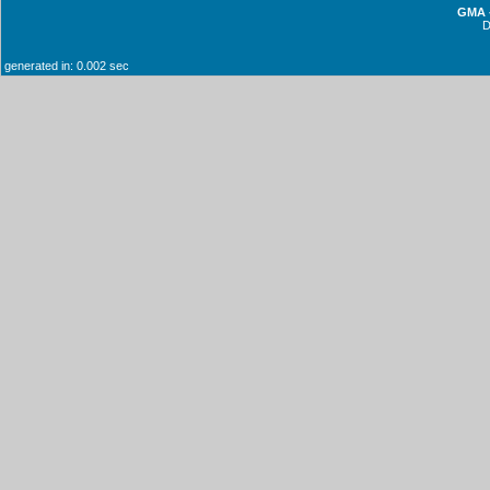
GMA -
generated in: 0.002 sec