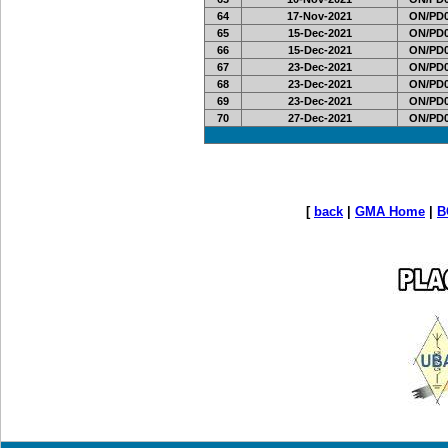
64
17-Nov-2021
ON/PD0
65
15-Dec-2021
ON/PD0
66
15-Dec-2021
ON/PD0
67
23-Dec-2021
ON/PD0
68
23-Dec-2021
ON/PD0
69
23-Dec-2021
ON/PD0
70
27-Dec-2021
ON/PD0
[
back
|
GMA Home
|
B