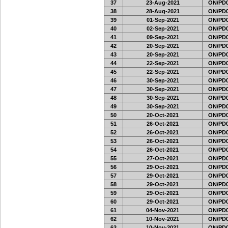
37
23-Aug-2021
ON/PD0
38
28-Aug-2021
ON/PD0
39
01-Sep-2021
ON/PD0
40
02-Sep-2021
ON/PD0
41
09-Sep-2021
ON/PD0
42
20-Sep-2021
ON/PD0
43
20-Sep-2021
ON/PD0
44
22-Sep-2021
ON/PD0
45
22-Sep-2021
ON/PD0
46
30-Sep-2021
ON/PD0
47
30-Sep-2021
ON/PD0
48
30-Sep-2021
ON/PD0
49
30-Sep-2021
ON/PD0
50
20-Oct-2021
ON/PD0
51
26-Oct-2021
ON/PD0
52
26-Oct-2021
ON/PD0
53
26-Oct-2021
ON/PD0
54
26-Oct-2021
ON/PD0
55
27-Oct-2021
ON/PD0
56
29-Oct-2021
ON/PD0
57
29-Oct-2021
ON/PD0
58
29-Oct-2021
ON/PD0
59
29-Oct-2021
ON/PD0
60
29-Oct-2021
ON/PD0
61
04-Nov-2021
ON/PD0
62
10-Nov-2021
ON/PD0
63
10-Nov-2021
ON/PD0