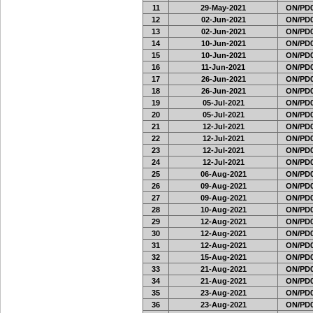
11
29-May-2021
ON/PD0
12
02-Jun-2021
ON/PD0
13
02-Jun-2021
ON/PD0
14
10-Jun-2021
ON/PD0
15
10-Jun-2021
ON/PD0
16
11-Jun-2021
ON/PD0
17
26-Jun-2021
ON/PD0
18
26-Jun-2021
ON/PD0
19
05-Jul-2021
ON/PD0
20
05-Jul-2021
ON/PD0
21
12-Jul-2021
ON/PD0
22
12-Jul-2021
ON/PD0
23
12-Jul-2021
ON/PD0
24
12-Jul-2021
ON/PD0
25
06-Aug-2021
ON/PD0
26
09-Aug-2021
ON/PD0
27
09-Aug-2021
ON/PD0
28
10-Aug-2021
ON/PD0
29
12-Aug-2021
ON/PD0
30
12-Aug-2021
ON/PD0
31
12-Aug-2021
ON/PD0
32
15-Aug-2021
ON/PD0
33
21-Aug-2021
ON/PD0
34
21-Aug-2021
ON/PD0
35
23-Aug-2021
ON/PD0
36
23-Aug-2021
ON/PD0