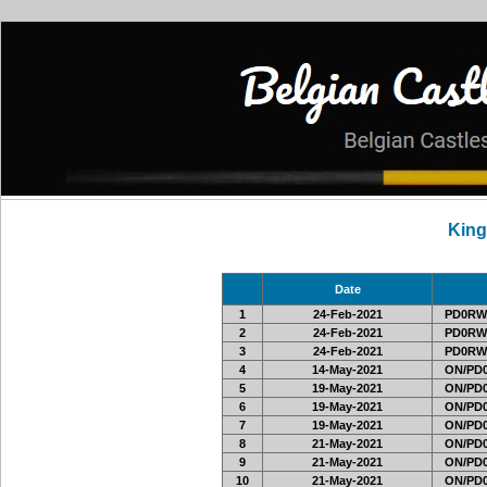
Kin
Date
1
24-Feb-2021
PD0RW
2
24-Feb-2021
PD0RW
3
24-Feb-2021
PD0RW
4
14-May-2021
ON/PD0
5
19-May-2021
ON/PD0
6
19-May-2021
ON/PD0
7
19-May-2021
ON/PD0
8
21-May-2021
ON/PD0
9
21-May-2021
ON/PD0
10
21-May-2021
ON/PD0