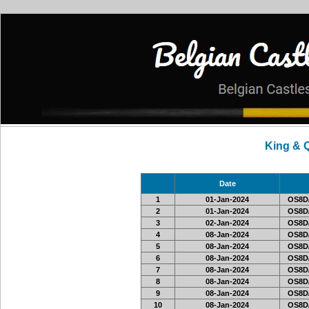
King & 
Date
1
01-Jan-2024
OS8D
2
01-Jan-2024
OS8D
3
02-Jan-2024
OS8D
4
08-Jan-2024
OS8D
5
08-Jan-2024
OS8D
6
08-Jan-2024
OS8D
7
08-Jan-2024
OS8D
8
08-Jan-2024
OS8D
9
08-Jan-2024
OS8D
10
08-Jan-2024
OS8D