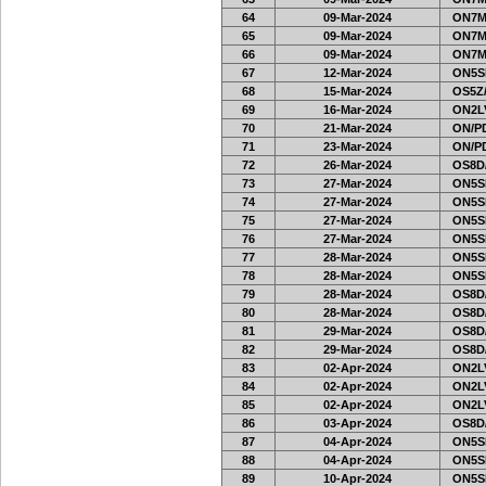
64
09-Mar-2024
ON7MI
65
09-Mar-2024
ON7MI
66
09-Mar-2024
ON7MI
67
12-Mar-2024
ON5SE
68
15-Mar-2024
OS5Z/
69
16-Mar-2024
ON2LV
70
21-Mar-2024
ON/PD
71
23-Mar-2024
ON/PD
72
26-Mar-2024
OS8D
73
27-Mar-2024
ON5SE
74
27-Mar-2024
ON5SE
75
27-Mar-2024
ON5SE
76
27-Mar-2024
ON5SE
77
28-Mar-2024
ON5SE
78
28-Mar-2024
ON5SE
79
28-Mar-2024
OS8D
80
28-Mar-2024
OS8D
81
29-Mar-2024
OS8D
82
29-Mar-2024
OS8D
83
02-Apr-2024
ON2LV
84
02-Apr-2024
ON2LV
85
02-Apr-2024
ON2LV
86
03-Apr-2024
OS8D
87
04-Apr-2024
ON5SE
88
04-Apr-2024
ON5SE
89
10-Apr-2024
ON5SE