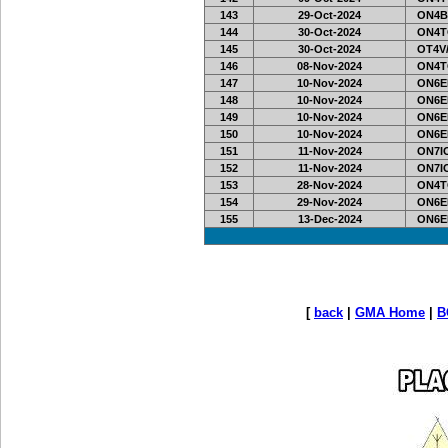
143
29-Oct-2024
ON4B
144
30-Oct-2024
ON4T
145
30-Oct-2024
OT4V/
146
08-Nov-2024
ON4T
147
10-Nov-2024
ON6EF
148
10-Nov-2024
ON6EF
149
10-Nov-2024
ON6EF
150
10-Nov-2024
ON6EF
151
11-Nov-2024
ON7IO
152
11-Nov-2024
ON7IO
153
28-Nov-2024
ON4T
154
29-Nov-2024
ON6EF
155
13-Dec-2024
ON6EF
[
back
|
GMA Home
|
B