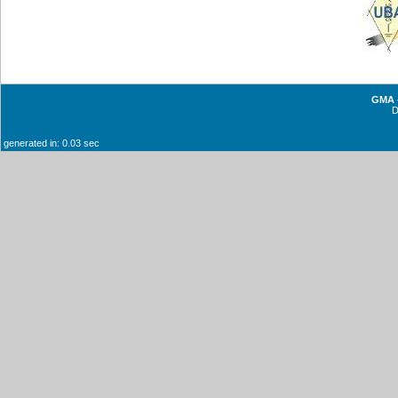
GMA -
generated in: 0.03 sec