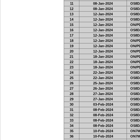
11
08-Jan-2024
OS8D
12
08-Jan-2024
OS8D
13
12-Jan-2024
OS8D
14
12-Jan-2024
OS8D
15
12-Jan-2024
ON/PD
16
12-Jan-2024
OS8D
17
12-Jan-2024
OS8D
18
12-Jan-2024
ON/PD
19
12-Jan-2024
ON/PD
20
12-Jan-2024
ON/PD
21
18-Jan-2024
ON/PD
22
18-Jan-2024
ON/PD
23
18-Jan-2024
ON/PD
24
22-Jan-2024
OS8D
25
22-Jan-2024
OS8D
26
25-Jan-2024
OS8D
27
26-Jan-2024
OS8D
28
27-Jan-2024
OS8D
29
27-Jan-2024
OS8D
30
03-Feb-2024
OS8D
31
08-Feb-2024
OS8D
32
08-Feb-2024
OS8D
33
08-Feb-2024
OS8D
34
08-Feb-2024
OS8D
35
10-Feb-2024
ON7MI
36
10-Feb-2024
ON7MI