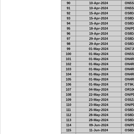
90
10-Apr-2024
ON5SE
91
10-Apr-2024
ON5SE
92
15-Apr-2024
OS8D
93
15-Apr-2024
OS8D
94
15-Apr-2024
OS8D
95
18-Apr-2024
ON/PD
96
19-Apr-2024
OS8D
97
29-Apr-2024
OS8D
98
29-Apr-2024
OS8D
99
01-May-2024
ON7J
100
01-May-2024
ON5SE
101
01-May-2024
ON4RA
102
01-May-2024
ON4RA
103
01-May-2024
ON4RA
104
01-May-2024
ON4RA
105
01-May-2024
ON4RA
106
01-May-2024
OT9K
107
04-May-2024
OR10
108
22-May-2024
ON/PD
109
23-May-2024
OS5Z/
110
23-May-2024
ON/PD
111
25-May-2024
OS8D
112
28-May-2024
OS8D
113
28-May-2024
OS8D
114
09-Jun-2024
ON/PD
115
11-Jun-2024
OS8D