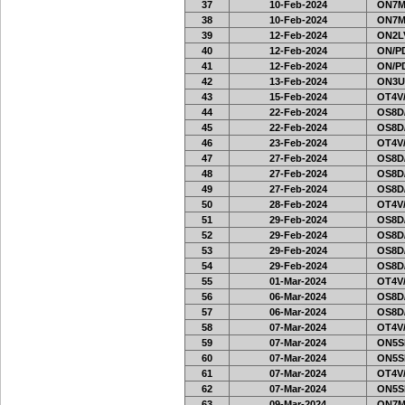
37
10-Feb-2024
ON7MI
38
10-Feb-2024
ON7MI
39
12-Feb-2024
ON2LV
40
12-Feb-2024
ON/PD
41
12-Feb-2024
ON/PD
42
13-Feb-2024
ON3U
43
15-Feb-2024
OT4V/
44
22-Feb-2024
OS8D
45
22-Feb-2024
OS8D
46
23-Feb-2024
OT4V/
47
27-Feb-2024
OS8D
48
27-Feb-2024
OS8D
49
27-Feb-2024
OS8D
50
28-Feb-2024
OT4V/
51
29-Feb-2024
OS8D
52
29-Feb-2024
OS8D
53
29-Feb-2024
OS8D
54
29-Feb-2024
OS8D
55
01-Mar-2024
OT4V/
56
06-Mar-2024
OS8D
57
06-Mar-2024
OS8D
58
07-Mar-2024
OT4V/
59
07-Mar-2024
ON5SE
60
07-Mar-2024
ON5SE
61
07-Mar-2024
OT4V/
62
07-Mar-2024
ON5SE
63
09-Mar-2024
ON7MI