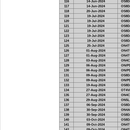
116
14-Jun-2024
OS8D
117
14-Jun-2024
OS8D
118
20-Jun-2024
OS8D
119
19-Jul-2024
OS8D
120
19-Jul-2024
OS8D
121
19-Jul-2024
OS8D
122
19-Jul-2024
OS8D
123
19-Jul-2024
OS8D
124
19-Jul-2024
OS8D
125
25-Jul-2024
ON4T
126
01-Aug-2024
ON4T
127
01-Aug-2024
ON4T
128
03-Aug-2024
ON4C
129
06-Aug-2024
ON/PD
130
06-Aug-2024
ON/PD
131
09-Aug-2024
OS8D
132
09-Aug-2024
ON/PD
133
19-Aug-2024
OS8D
134
27-Aug-2024
OT4V/
135
27-Aug-2024
ON4C
136
29-Aug-2024
ON5L
137
06-Sep-2024
OS8D
138
30-Sep-2024
ON4A
139
30-Sep-2024
OS8D
140
03-Oct-2024
OS8D
141
09-Oct-2024
ON4T
142
09-Oct-2024
ON4T