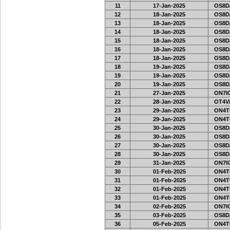
11
17-Jan-2025
OS8D
12
18-Jan-2025
OS8D
13
18-Jan-2025
OS8D
14
18-Jan-2025
OS8D
15
18-Jan-2025
OS8D
16
18-Jan-2025
OS8D
17
18-Jan-2025
OS8D
18
19-Jan-2025
OS8D
19
19-Jan-2025
OS8D
20
19-Jan-2025
OS8D
21
27-Jan-2025
ON7IO
22
28-Jan-2025
OT4V/
23
29-Jan-2025
ON4T
24
29-Jan-2025
ON4T
25
30-Jan-2025
OS8D
26
30-Jan-2025
OS8D
27
30-Jan-2025
OS8D
28
30-Jan-2025
OS8D
29
31-Jan-2025
ON7IO
30
01-Feb-2025
ON4T
31
01-Feb-2025
ON4T
32
01-Feb-2025
ON4T
33
01-Feb-2025
ON4T
34
02-Feb-2025
ON7IO
35
03-Feb-2025
OS8D
36
05-Feb-2025
ON4T