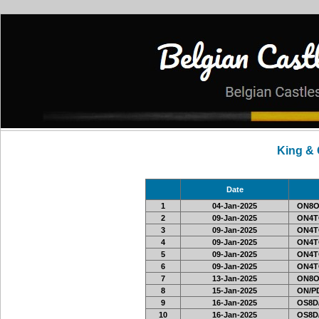
King &
Date
1
04-Jan-2025
ON8O
2
09-Jan-2025
ON4T
3
09-Jan-2025
ON4T
4
09-Jan-2025
ON4T
5
09-Jan-2025
ON4T
6
09-Jan-2025
ON4T
7
13-Jan-2025
ON8O
8
15-Jan-2025
ON/PD
9
16-Jan-2025
OS8D
10
16-Jan-2025
OS8D