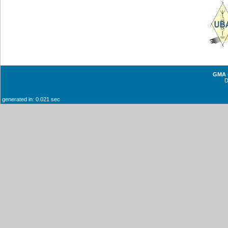
GMA -
generated in: 0.021 sec