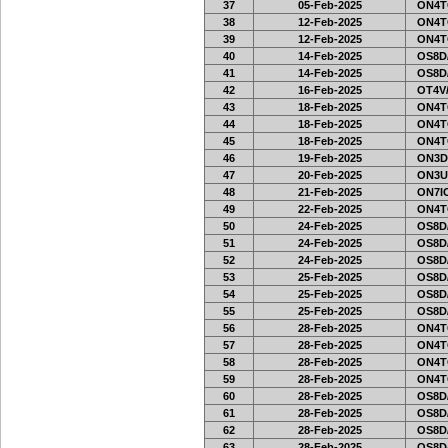
37
05-Feb-2025
ON4T
38
12-Feb-2025
ON4T
39
12-Feb-2025
ON4T
40
14-Feb-2025
OS8D
41
14-Feb-2025
OS8D
42
16-Feb-2025
OT4V/
43
18-Feb-2025
ON4T
44
18-Feb-2025
ON4T
45
18-Feb-2025
ON4T
46
19-Feb-2025
ON3D
47
20-Feb-2025
ON3U
48
21-Feb-2025
ON7IO
49
22-Feb-2025
ON4T
50
24-Feb-2025
OS8D
51
24-Feb-2025
OS8D
52
24-Feb-2025
OS8D
53
25-Feb-2025
OS8D
54
25-Feb-2025
OS8D
55
25-Feb-2025
OS8D
56
28-Feb-2025
ON4T
57
28-Feb-2025
ON4T
58
28-Feb-2025
ON4T
59
28-Feb-2025
ON4T
60
28-Feb-2025
OS8D
61
28-Feb-2025
OS8D
62
28-Feb-2025
OS8D
63
28-Feb-2025
OS8D