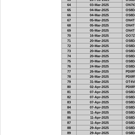
64
03-Mar-2025
ON7IO
65
04-Mar-2025
OS8D
66
04-Mar-2025
OS8D
67
05-Mar-2025
ON4T
68
05-Mar-2025
ON4T
69
05-Mar-2025
ON4T
70
16-Mar-2025
OO7Z
71
20-Mar-2025
OS8D
72
20-Mar-2025
OS8D
73
20-Mar-2025
OS8D
74
20-Mar-2025
OS8D
75
20-Mar-2025
OS8D
76
24-Mar-2025
OS8D
77
26-Mar-2025
PD0R
78
26-Mar-2025
PD0R
79
31-Mar-2025
OT4V/
80
02-Apr-2025
PD0R
81
07-Apr-2025
OS8D
82
07-Apr-2025
OS8D
83
07-Apr-2025
OS8D
84
07-Apr-2025
OS8D
85
11-Apr-2025
OS8D
86
11-Apr-2025
OS8D
87
11-Apr-2025
OS8D
88
29-Apr-2025
OS8D
89
29-Apr-2025
OS8D