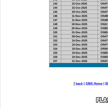
143
15-Oct-2025
ON4T
144
15-Oct-2025
ON4T
145
29-Oct-2025
ON4T
146
11-Nov-2025
ON4B
147
11-Nov-2025
ON4B
148
18-Nov-2025
ON2LV
149
20-Nov-2025
OS8D
150
01-Dec-2025
OS8D
151
09-Dec-2025
ON4T
152
16-Dec-2025
ON4T
153
16-Dec-2025
ON4T
154
18-Dec-2025
OR5K
155
19-Dec-2025
OS8D
156
19-Dec-2025
OS8D
157
31-Dec-2025
ON4T
[
back
|
GMA Home
|
B