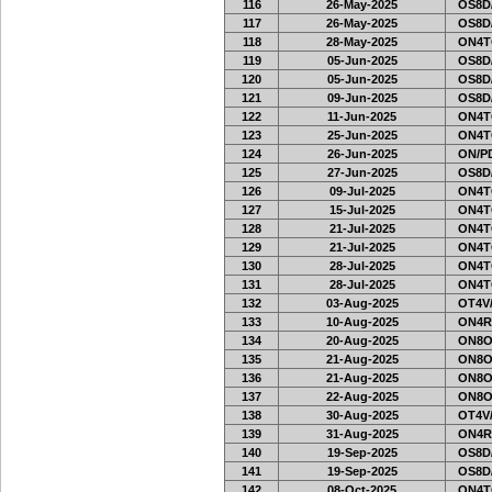
116
26-May-2025
OS8D
117
26-May-2025
OS8D
118
28-May-2025
ON4T
119
05-Jun-2025
OS8D
120
05-Jun-2025
OS8D
121
09-Jun-2025
OS8D
122
11-Jun-2025
ON4T
123
25-Jun-2025
ON4T
124
26-Jun-2025
ON/PD
125
27-Jun-2025
OS8D
126
09-Jul-2025
ON4T
127
15-Jul-2025
ON4T
128
21-Jul-2025
ON4T
129
21-Jul-2025
ON4T
130
28-Jul-2025
ON4T
131
28-Jul-2025
ON4T
132
03-Aug-2025
OT4V/
133
10-Aug-2025
ON4R
134
20-Aug-2025
ON8O
135
21-Aug-2025
ON8O
136
21-Aug-2025
ON8O
137
22-Aug-2025
ON8O
138
30-Aug-2025
OT4V/
139
31-Aug-2025
ON4R
140
19-Sep-2025
OS8D
141
19-Sep-2025
OS8D
142
08-Oct-2025
ON4T