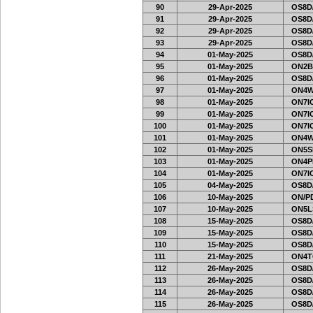
90
29-Apr-2025
OS8D
91
29-Apr-2025
OS8D
92
29-Apr-2025
OS8D
93
29-Apr-2025
OS8D
94
01-May-2025
OS8D
95
01-May-2025
ON2B
96
01-May-2025
OS8D
97
01-May-2025
ON4W
98
01-May-2025
ON7IO
99
01-May-2025
ON7IO
100
01-May-2025
ON7IO
101
01-May-2025
ON4W
102
01-May-2025
ON5SE
103
01-May-2025
ON4PH
104
01-May-2025
ON7IO
105
04-May-2025
OS8D
106
10-May-2025
ON/PD
107
10-May-2025
ON5L
108
15-May-2025
OS8D
109
15-May-2025
OS8D
110
15-May-2025
OS8D
111
21-May-2025
ON4T
112
26-May-2025
OS8D
113
26-May-2025
OS8D
114
26-May-2025
OS8D
115
26-May-2025
OS8D