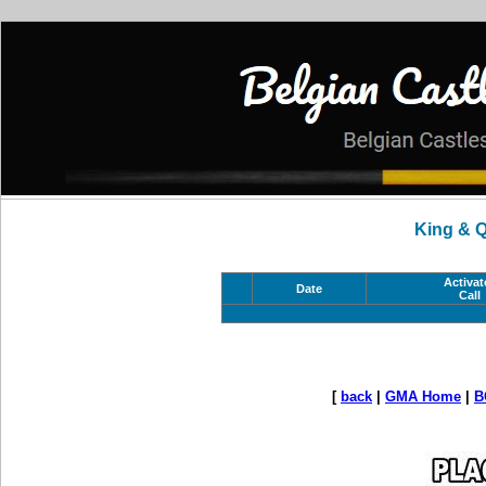
King & 
Activat
Date
Call
[
back
|
GMA Home
|
B