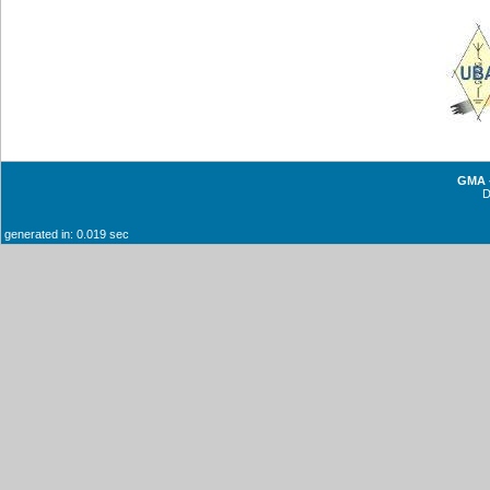
GMA -
generated in: 0.019 sec