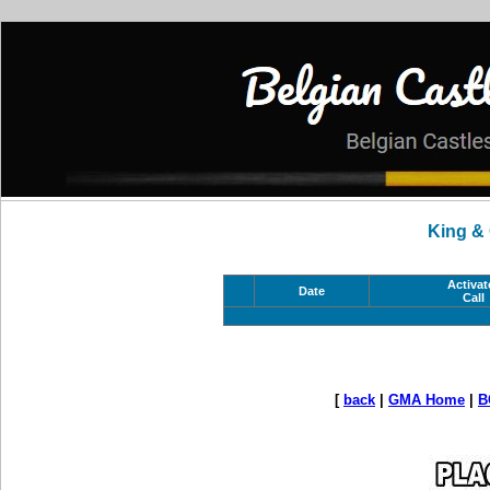
King &
Activat
Date
Call
[
back
|
GMA Home
|
B