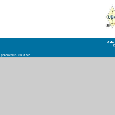
GMA -
generated in: 0.038 sec