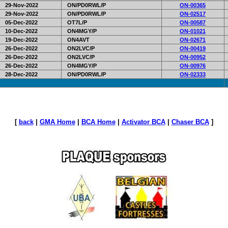
29-Nov-2022
ON/PD0RWL/P
ON-00365
29-Nov-2022
ON/PD0RWL/P
ON-02517
05-Dec-2022
OT7L/P
ON-00587
10-Dec-2022
ON4MGY/P
ON-01021
19-Dec-2022
ON4AVT
ON-02671
26-Dec-2022
ON2LVC/P
ON-00419
26-Dec-2022
ON2LVC/P
ON-00952
26-Dec-2022
ON4MGY/P
ON-00976
28-Dec-2022
ON/PD0RWL/P
ON-02333
[
back
|
GMA Home
|
BCA Home
|
Activator BCA
|
Chaser BCA
]