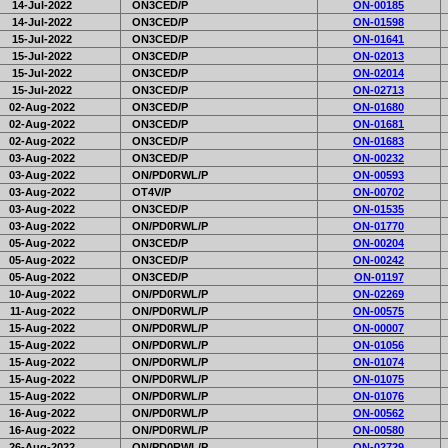
14-Jul-2022
ON3CED/P
ON-00185
14-Jul-2022
ON3CED/P
ON-01598
15-Jul-2022
ON3CED/P
ON-01641
15-Jul-2022
ON3CED/P
ON-02013
15-Jul-2022
ON3CED/P
ON-02014
15-Jul-2022
ON3CED/P
ON-02713
02-Aug-2022
ON3CED/P
ON-01680
02-Aug-2022
ON3CED/P
ON-01681
02-Aug-2022
ON3CED/P
ON-01683
03-Aug-2022
ON3CED/P
ON-00232
03-Aug-2022
ON/PD0RWL/P
ON-00593
03-Aug-2022
OT4V/P
ON-00702
03-Aug-2022
ON3CED/P
ON-01535
03-Aug-2022
ON/PD0RWL/P
ON-01770
05-Aug-2022
ON3CED/P
ON-00204
05-Aug-2022
ON3CED/P
ON-00242
05-Aug-2022
ON3CED/P
ON-01197
10-Aug-2022
ON/PD0RWL/P
ON-02269
11-Aug-2022
ON/PD0RWL/P
ON-00575
15-Aug-2022
ON/PD0RWL/P
ON-00007
15-Aug-2022
ON/PD0RWL/P
ON-01056
15-Aug-2022
ON/PD0RWL/P
ON-01074
15-Aug-2022
ON/PD0RWL/P
ON-01075
15-Aug-2022
ON/PD0RWL/P
ON-01076
16-Aug-2022
ON/PD0RWL/P
ON-00562
16-Aug-2022
ON/PD0RWL/P
ON-00580
26-Aug-2022
ON/PD0RWL/P
ON-02729