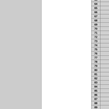
64
65
66
67
68
69
70
71
72
73
74
75
76
77
78
79
80
81
82
83
84
85
86
87
88
89