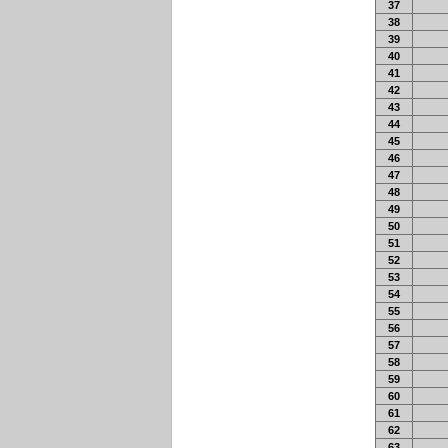
37
38
39
40
41
42
43
44
45
46
47
48
49
50
51
52
53
54
55
56
57
58
59
60
61
62
63