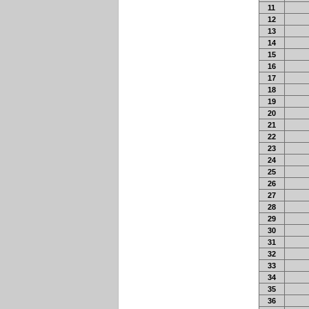
11
12
13
14
15
16
17
18
19
20
21
22
23
24
25
26
27
28
29
30
31
32
33
34
35
36