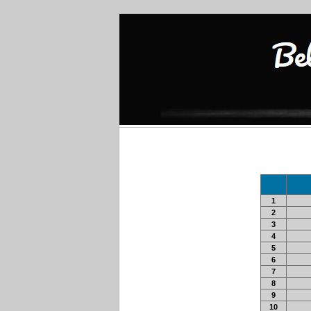
1
2
3
4
5
6
7
8
9
10