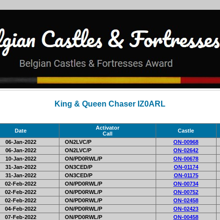
King & Queen Chaser IZ0ARL
Activator
Date
Castle
Call
06-Jan-2022
ON2LVC/P
ON-00968
06-Jan-2022
ON2LVC/P
ON-02642
10-Jan-2022
ON/PD0RWL/P
ON-00678
31-Jan-2022
ON3CED/P
ON-01174
31-Jan-2022
ON3CED/P
ON-01175
02-Feb-2022
ON/PD0RWL/P
ON-00734
02-Feb-2022
ON/PD0RWL/P
ON-00752
02-Feb-2022
ON/PD0RWL/P
ON-02458
04-Feb-2022
ON/PD0RWL/P
ON-02423
07-Feb-2022
ON/PD0RWL/P
ON-00458