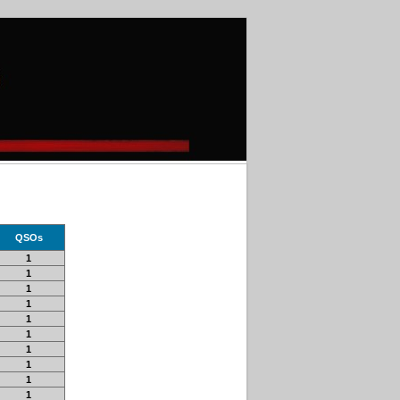
QSOs
1
1
1
1
1
1
1
1
1
1