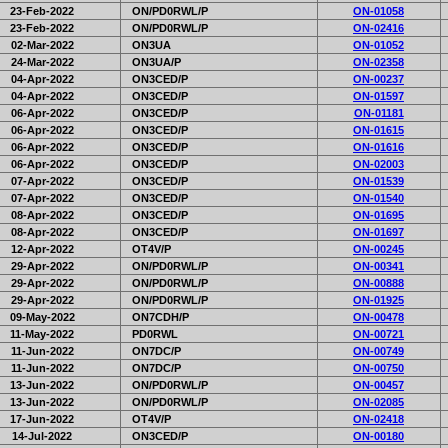
23-Feb-2022
ON/PD0RWL/P
ON-01058
23-Feb-2022
ON/PD0RWL/P
ON-02416
02-Mar-2022
ON3UA
ON-01052
24-Mar-2022
ON3UA/P
ON-02358
04-Apr-2022
ON3CED/P
ON-00237
04-Apr-2022
ON3CED/P
ON-01597
06-Apr-2022
ON3CED/P
ON-01181
06-Apr-2022
ON3CED/P
ON-01615
06-Apr-2022
ON3CED/P
ON-01616
06-Apr-2022
ON3CED/P
ON-02003
07-Apr-2022
ON3CED/P
ON-01539
07-Apr-2022
ON3CED/P
ON-01540
08-Apr-2022
ON3CED/P
ON-01695
08-Apr-2022
ON3CED/P
ON-01697
12-Apr-2022
OT4V/P
ON-00245
29-Apr-2022
ON/PD0RWL/P
ON-00341
29-Apr-2022
ON/PD0RWL/P
ON-00888
29-Apr-2022
ON/PD0RWL/P
ON-01925
09-May-2022
ON7CDH/P
ON-00478
11-May-2022
PD0RWL
ON-00721
11-Jun-2022
ON7DC/P
ON-00749
11-Jun-2022
ON7DC/P
ON-00750
13-Jun-2022
ON/PD0RWL/P
ON-00457
13-Jun-2022
ON/PD0RWL/P
ON-02085
17-Jun-2022
OT4V/P
ON-02418
14-Jul-2022
ON3CED/P
ON-00180