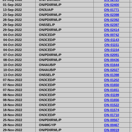
01-Sep-2022
ON/PD0RWL/P
ON-02400
13-Sep-2022
ON3UA/P
ON-01771
23-Sep-2022
ON/PD0RWL/P
ON-02398
28-Sep-2022
ON/PD0RWL/P
ON-02392
29-Sep-2022
ON5SEL/P
ON-02397
29-Sep-2022
ON/PD0RWL/P
ON-02414
04-Oct-2022
ON3CED/P
ON-00742
04-Oct-2022
ON3CED/P
ON-01143
04-Oct-2022
ON3CED/P
ON-01151
04-Oct-2022
ON3CED/P
ON-01154
07-Oct-2022
ON/PD0RWL/P
ON-02091
08-Oct-2022
ON/PD0RWL/P
ON-00436
10-Oct-2022
ON4AUB/P
ON-01644
10-Oct-2022
ON4AUB/P
ON-02027
13-Oct-2022
ON5SEL/P
ON-01398
07-Nov-2022
ON3CED/P
ON-01202
07-Nov-2022
ON3CED/P
ON-01650
07-Nov-2022
ON3CED/P
ON-01651
08-Nov-2022
ON3CED/P
ON-01199
08-Nov-2022
ON3CED/P
ON-01656
18-Nov-2022
ON3CED/P
ON-01522
18-Nov-2022
ON3CED/P
ON-01574
18-Nov-2022
ON3CED/P
ON-01710
25-Nov-2022
ON/PD0RWL/P
ON-00567
28-Nov-2022
ON4MGY/P
ON-00467
29-Nov-2022
ON/PD0RWL/P
ON-00019