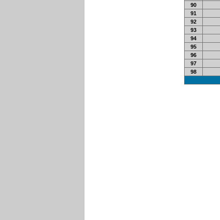
90
91
92
93
94
95
96
97
98