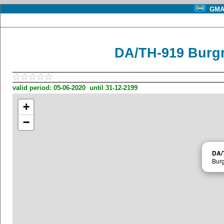
GMA 
DA/TH-919 Burg
valid period: 05-06-2020 until 31-12-2199
+
−
DA/
Burg