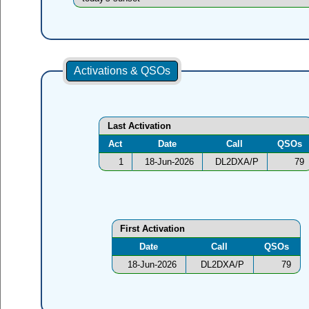
Activations & QSOs
Last Activation
Act
Date
Call
QSOs
1
18-Jun-2026
DL2DXA/P
79
First Activation
Date
Call
QSOs
18-Jun-2026
DL2DXA/P
79