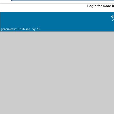
Login for more i
G
D
generated in: 0.176 sec Vy 73