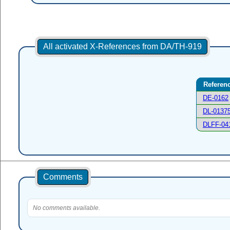
All activated X-References from DA/TH-919
Referen
DE-0162
DL-0137
DLFF-04
Comments
No comments available.