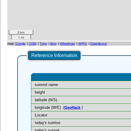
2 km
1 mi
map:
Google
|
OSM
|
Topo
|
Bing
|
Wheelmap
|
APRS
|
Datenlizenz
Reference Information
summit name
height
latitude (N/S)
longitude (W/E)
(
GeoHack
)
Locator
today's sunrise
today's sunset