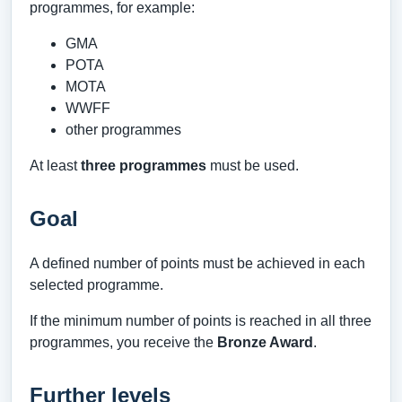
programmes, for example:
GMA
POTA
MOTA
WWFF
other programmes
At least
three programmes
must be used.
Goal
A defined number of points must be achieved in each
selected programme.
If the minimum number of points is reached in all three
programmes, you receive the
Bronze Award
.
Further levels