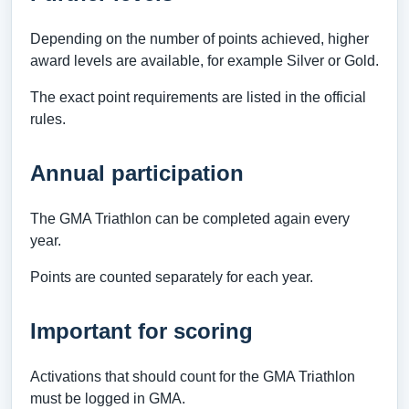
Depending on the number of points achieved, higher
award levels are available, for example Silver or Gold.
The exact point requirements are listed in the official
rules.
Annual participation
The GMA Triathlon can be completed again every
year.
Points are counted separately for each year.
Important for scoring
Activations that should count for the GMA Triathlon
must be logged in GMA.