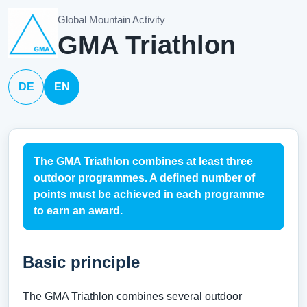
Global Mountain Activity
GMA Triathlon
DE
EN
The GMA Triathlon combines at least three
outdoor programmes. A defined number of
points must be achieved in each programme
to earn an award.
Basic principle
The GMA Triathlon combines several outdoor