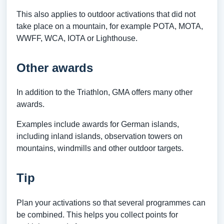
This also applies to outdoor activations that did not
take place on a mountain, for example POTA, MOTA,
WWFF, WCA, IOTA or Lighthouse.
Other awards
In addition to the Triathlon, GMA offers many other
awards.
Examples include awards for German islands,
including inland islands, observation towers on
mountains, windmills and other outdoor targets.
Tip
Plan your activations so that several programmes can
be combined. This helps you collect points for