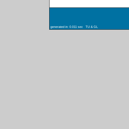
generated in: 0.011 sec TU & GL