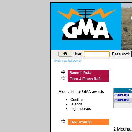
User:
Password:
forgot your password?
Summit Refs
Flora & Fauna Refs
S
Also valid for GMA awards
CU/PI-001
Castles
CU/PI-002
Islands
Lighthouses
GMA Awards
2 Mounta