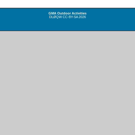
GMA Outdoor Activities
DLØQW
CC-BY-SA
2026