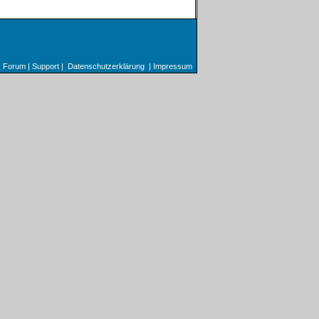
Forum
|
Support
|
Datenschutzerklärung
|
Impressum