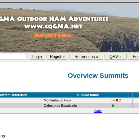
References »
QRV »
Fo
Overview Summits
ummit Reference
summit name
Montanha do Pico
Cabeco do Escalvado
back
ins