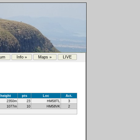
rum
Info »
Maps »
LIVE
height
pts
Loc
Act.
2350m
23
HM58TL
3
1077m
10
HM58VK
2