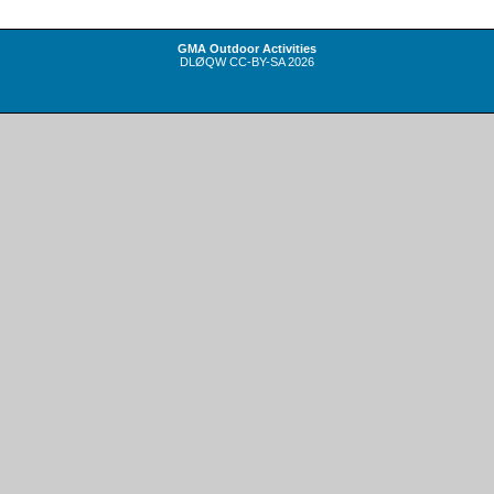
GMA Outdoor Activities
DLØQW
CC-BY-SA
2026