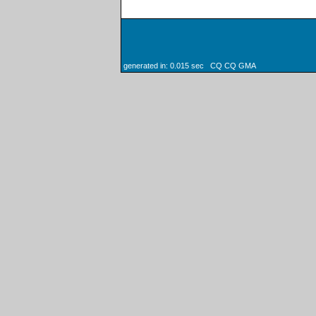
generated in: 0.015 sec CQ CQ GMA