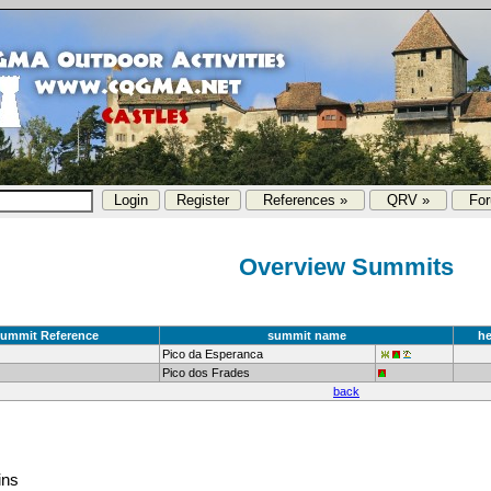
References »
QRV »
Fo
Overview Summits
ummit Reference
summit name
he
Pico da Esperanca
Pico dos Frades
back
ins