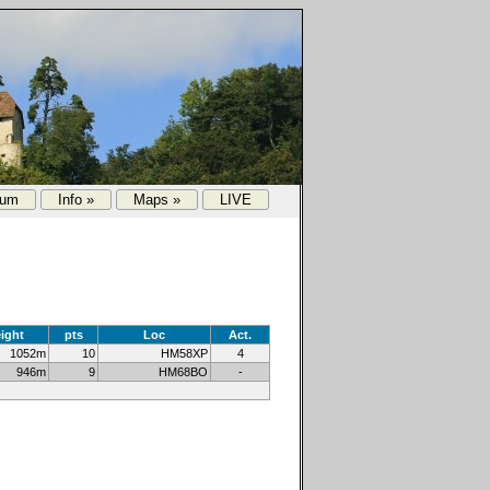
rum
Info »
Maps »
LIVE
ight
pts
Loc
Act.
1052m
10
HM58XP
4
946m
9
HM68BO
-