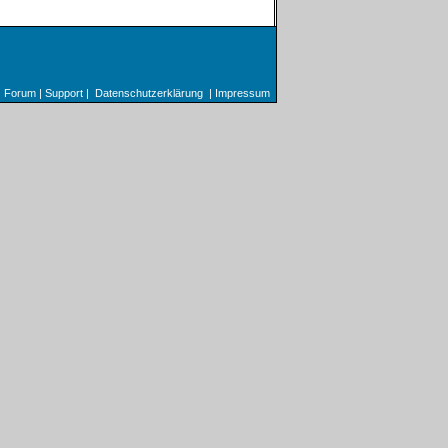
Forum
|
Support
|
Datenschutzerklärung
|
Impressum