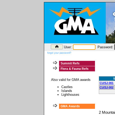
User:
Password:
forgot your password?
Summit Refs
Flora & Fauna Refs
S
Also valid for GMA awards
CU/SJ-001
Castles
CU/SJ-002
Islands
Lighthouses
GMA Awards
2 Mounta