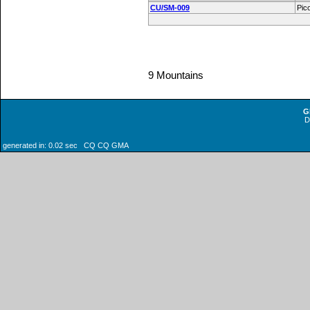
CU/SM-009
Pic
9 Mountains
G
generated in: 0.02 sec CQ CQ GMA