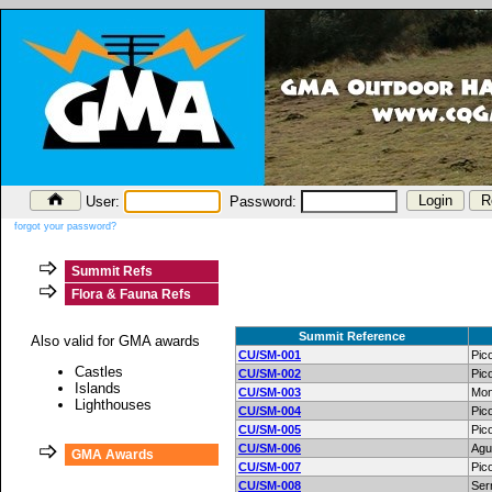
User:
Password:
forgot your password?
Summit Refs
Flora & Fauna Refs
Summit Reference
Also valid for GMA awards
CU/SM-001
Pic
Castles
CU/SM-002
Pic
Islands
CU/SM-003
Mon
Lighthouses
CU/SM-004
Pic
CU/SM-005
Pic
CU/SM-006
Agu
GMA Awards
CU/SM-007
Pic
CU/SM-008
Ser