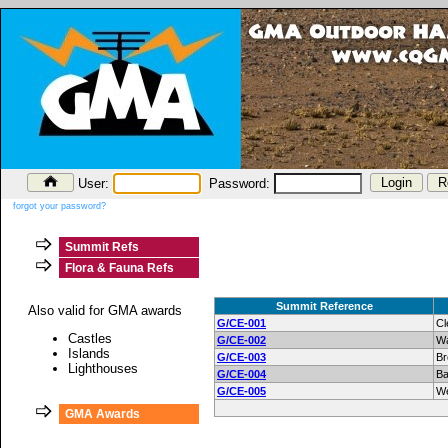
User:
Password:
forgot your password?
Summit Refs
Flora & Fauna Refs
Summit Reference
Also valid for GMA awards
G/CE-001
Cl
Castles
G/CE-002
Wa
Islands
G/CE-003
Br
Lighthouses
G/CE-004
Ba
G/CE-005
W
GMA Awards