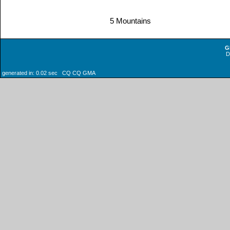
5 Mountains
G
generated in: 0.02 sec CQ CQ GMA