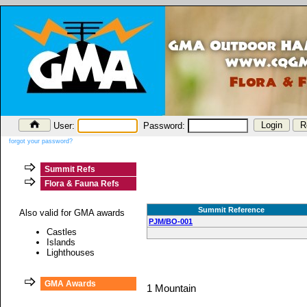
User:
Password:
forgot your password?
Summit Refs
Flora & Fauna Refs
Summit Reference
Also valid for GMA awards
PJM/BO-001
Castles
Islands
Lighthouses
GMA Awards
1 Mountain