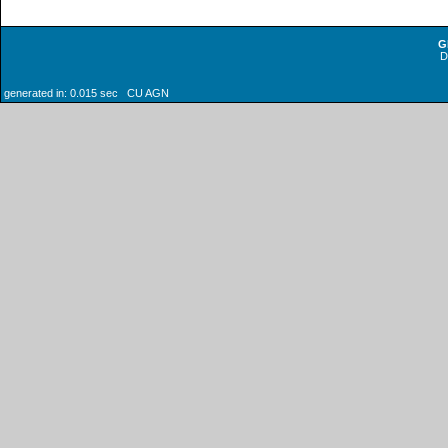
G
generated in: 0.015 sec CU AGN