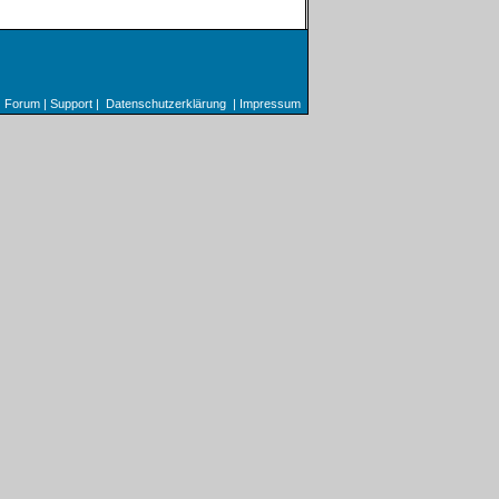
Forum
|
Support
|
Datenschutzerklärung
|
Impressum