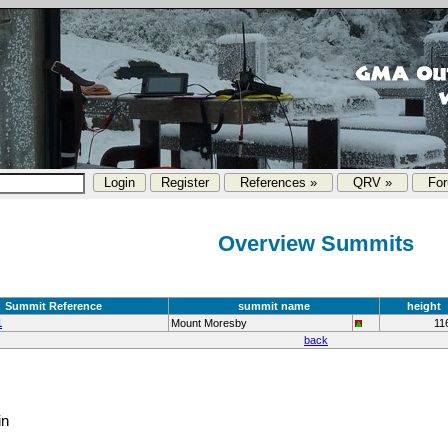
References »
QRV »
Fo
Overview Summits
Summit Reference
summit name
height
1
Mount Moresby
11
back
in