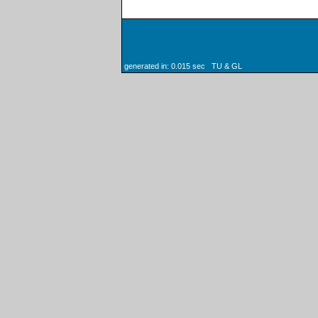
generated in: 0.015 sec TU & GL