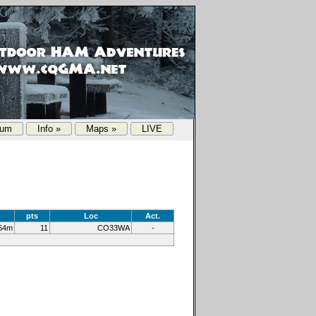
rum
Info »
Maps »
LIVE
pts
Loc
Act.
64m
11
CO33WA
-