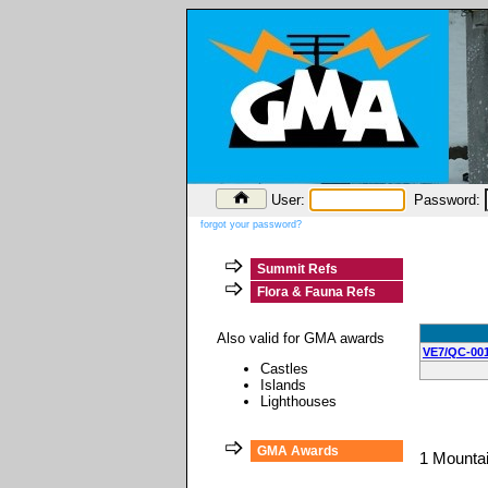
User:
Password:
forgot your password?
Summit Refs
Flora & Fauna Refs
Also valid for GMA awards
VE7/QC-00
Castles
Islands
Lighthouses
GMA Awards
1 Mounta