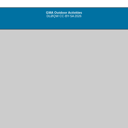
GMA Outdoor Activities
DLØQW
CC-BY-SA
2026