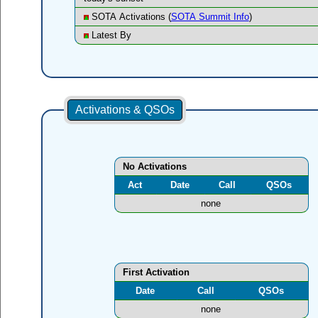
SOTA Activations (
SOTA Summit Info
)
Latest By
Activations & QSOs
No Activations
Act
Date
Call
QSOs
none
First Activation
Date
Call
QSOs
none