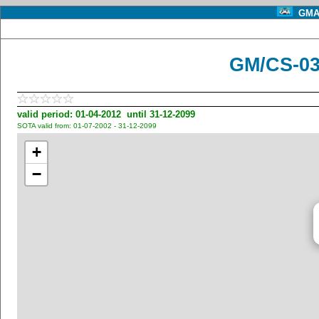
GMA 
GM/CS-03
valid period: 01-04-2012 until 31-12-2099
SOTA valid from: 01-07-2002 - 31-12-2099
+
−