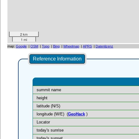
2 km
1 mi
map:
Google
|
OSM
|
Topo
|
Bing
|
Wheelmap
|
APRS
|
Datenlizenz
Reference Information
summit name
height
latitude (N/S)
longitude (W/E)
(
GeoHack
)
Locator
today's sunrise
today's sunset