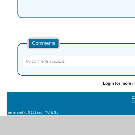
Comments
No comments available.
Login for more i
G
D
generated in: 0.131 sec TU & GL