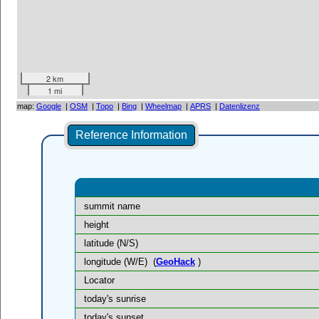
2 km
1 mi
map:
Google
|
OSM
|
Topo
|
Bing
|
Wheelmap
|
APRS
|
Datenlizenz
Reference Information
summit name
height
latitude (N/S)
longitude (W/E)
(
GeoHack
)
Locator
today's sunrise
today's sunset