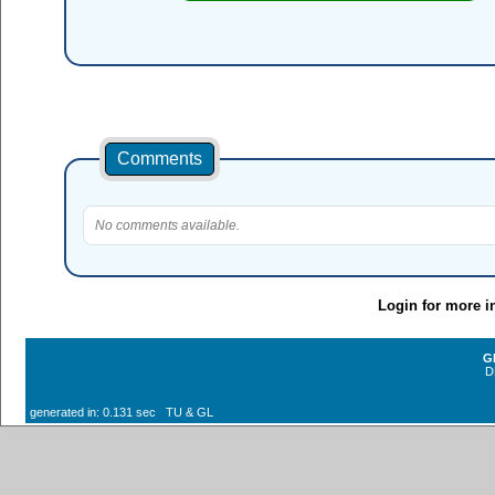
Comments
No comments available.
Login for more i
G
D
generated in: 0.131 sec TU & GL