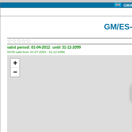
GMA 
GM/ES-
valid period: 01-04-2012 until 31-12-2099
SOTA valid from: 01-07-2002 - 31-12-2099
+
−