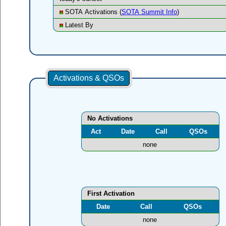
SOTA Activations (
SOTA Summit Info
)
Latest By
Activations & QSOs
No Activations
Act
Date
Call
QSOs
none
First Activation
Date
Call
QSOs
none