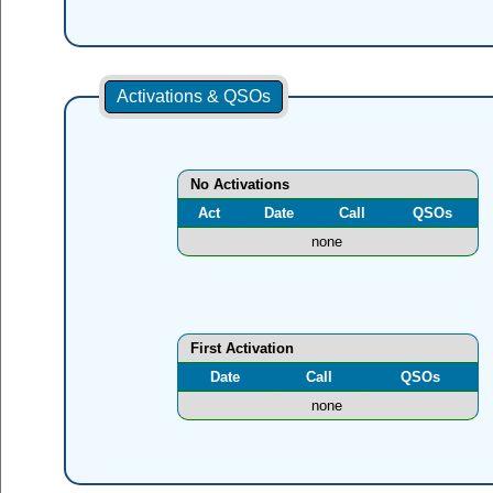
Activations & QSOs
No Activations
Act
Date
Call
QSOs
none
First Activation
Date
Call
QSOs
none