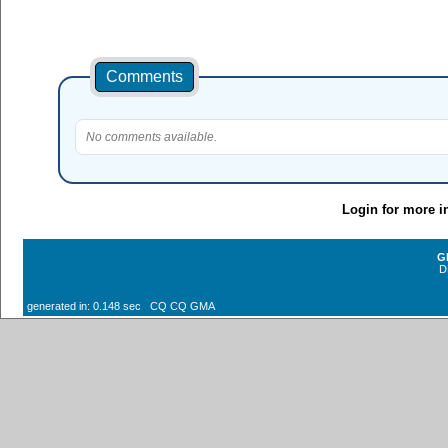
Comments
No comments available.
Login for more i
G
D
generated in: 0.148 sec CQ CQ GMA