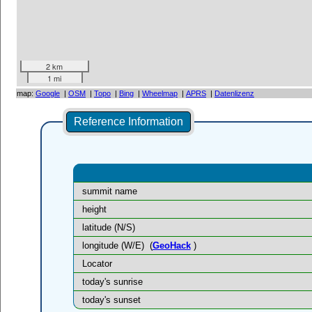
2 km
1 mi
map:
Google
|
OSM
|
Topo
|
Bing
|
Wheelmap
|
APRS
|
Datenlizenz
Reference Information
summit name
height
latitude (N/S)
longitude (W/E)
(
GeoHack
)
Locator
today's sunrise
today's sunset