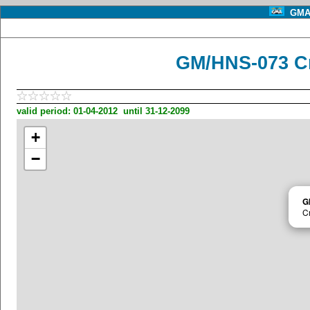
GMA 
GM/HNS-073 Cn
valid period: 01-04-2012 until 31-12-2099
+
−
G
C