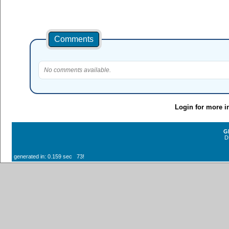
Comments
No comments available.
Login for more i
G
D
generated in: 0.159 sec 73!