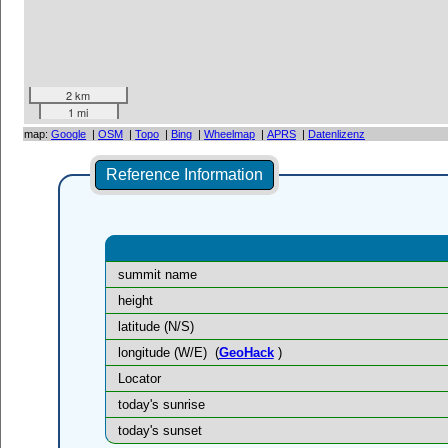
2 km
1 mi
map:
Google
|
OSM
|
Topo
|
Bing
|
Wheelmap
|
APRS
|
Datenlizenz
Reference Information
summit name
height
latitude (N/S)
longitude (W/E)
(
GeoHack
)
Locator
today's sunrise
today's sunset