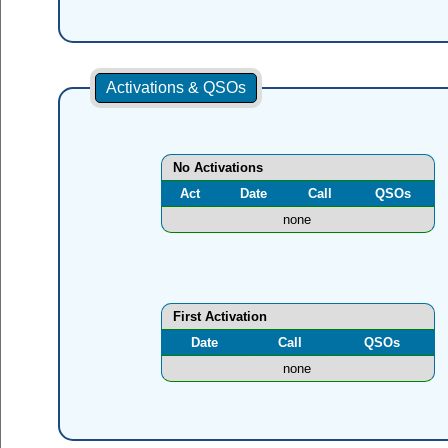
Activations & QSOs
No Activations
Act
Date
Call
QSOs
none
First Activation
Date
Call
QSOs
none