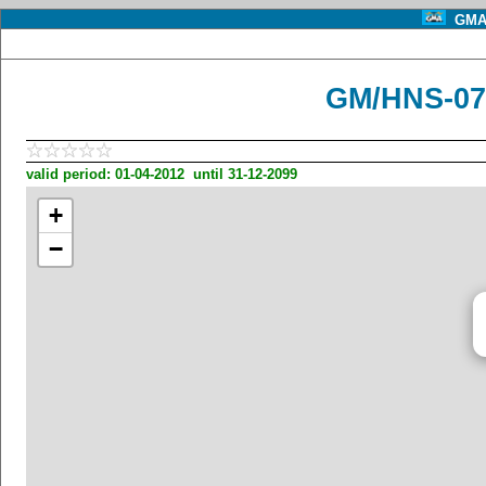
GMA 
GM/HNS-07
valid period: 01-04-2012 until 31-12-2099
+
−