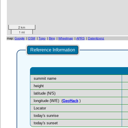
2 km
1 mi
map:
Google
|
OSM
|
Topo
|
Bing
|
Wheelmap
|
APRS
|
Datenlizenz
Reference Information
summit name
height
latitude (N/S)
longitude (W/E)
(
GeoHack
)
Locator
today's sunrise
today's sunset