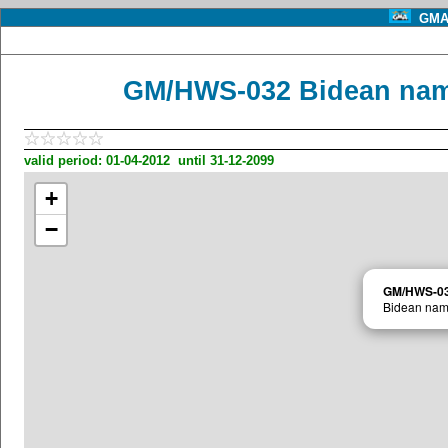
GMA 
GM/HWS-032 Bidean nam 
valid period: 01-04-2012 until 31-12-2099
+
−
GM/HWS-0
Bidean nam 