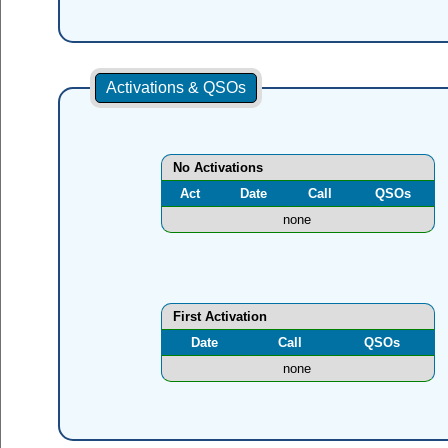
Activations & QSOs
No Activations
Act
Date
Call
QSOs
none
First Activation
Date
Call
QSOs
none