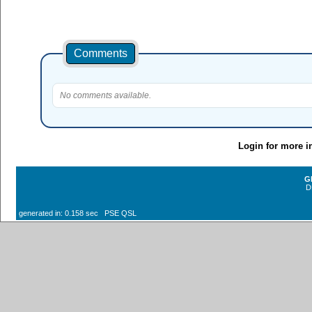
Comments
No comments available.
Login for more i
G
D
generated in: 0.158 sec PSE QSL