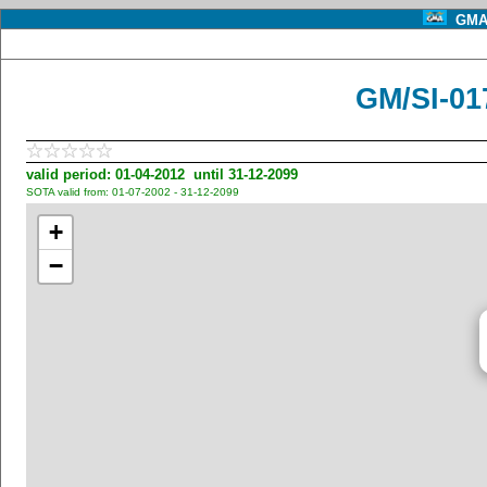
GMA 
GM/SI-01
valid period: 01-04-2012 until 31-12-2099
SOTA valid from: 01-07-2002 - 31-12-2099
+
−