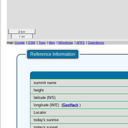
2 km
1 mi
map:
Google
|
OSM
|
Topo
|
Bing
|
Wheelmap
|
APRS
|
Datenlizenz
Reference Information
summit name
height
latitude (N/S)
longitude (W/E)
(
GeoHack
)
Locator
today's sunrise
today's sunset