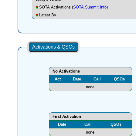
SOTA Activations (
SOTA Summit Info
)
Latest By
Activations & QSOs
No Activations
Act
Date
Call
QSOs
none
First Activation
Date
Call
QSOs
none