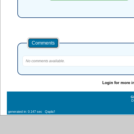
Comments
No comments available.
Login for more i
G
D
generated in: 0.147 sec Qaplaʼ!