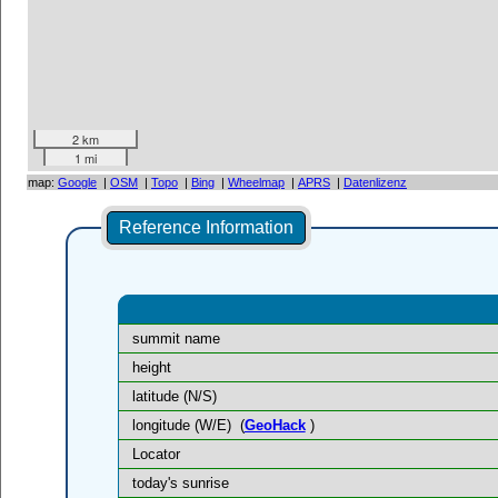
2 km
1 mi
map:
Google
|
OSM
|
Topo
|
Bing
|
Wheelmap
|
APRS
|
Datenlizenz
Reference Information
summit name
height
latitude (N/S)
longitude (W/E)
(
GeoHack
)
Locator
today's sunrise