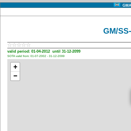
GMA 
GM/SS-
valid period: 01-04-2012 until 31-12-2099
SOTA valid from: 01-07-2002 - 31-12-2099
+
−