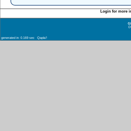
Login for more i
G
D
generated in: 0.169 sec Qaplaʼ!