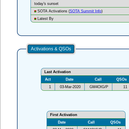
today's sunset
SOTA Activations (
SOTA Summit Info
)
Latest By
Activations & QSOs
Last Activation
Act
Date
Call
QSOs
1
03-Mar-2020
GM4OIG/P
11
First Activation
Date
Call
QSOs