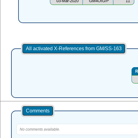
03-Mar-2020
GM4OIG/P
11
All activated X-References from GM/SS-163
R
Comments
No comments available.