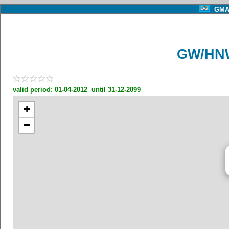
GMA 
GW/HNW
valid period: 01-04-2012 until 31-12-2099
+
−