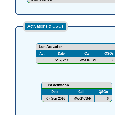
Activations & QSOs
Last Activation
Act
Date
Call
QSOs
1
07-Sep-2016
MW0KCB/P
6
First Activation
Date
Call
QSOs
07-Sep-2016
MW0KCB/P
6