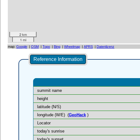
2 km
1 mi
map:
Google
|
OSM
|
Topo
|
Bing
|
Wheelmap
|
APRS
|
Datenlizenz
Reference Information
summit name
height
latitude (N/S)
longitude (W/E)
(
GeoHack
)
Locator
today's sunrise
today's sunset