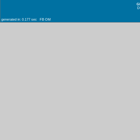
G
D
generated in: 0.177 sec FB OM