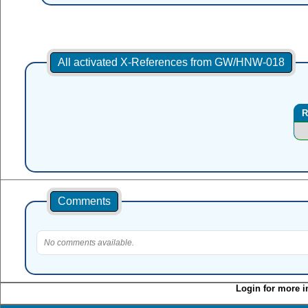
All activated X-References from GW/HNW-018
R
Comments
No comments available.
Login for more i