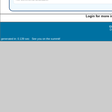
Login for more i
G
D
generated in: 0.139 sec See you on the summit!