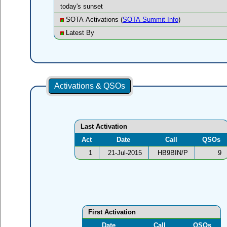
today's sunset
SOTA Activations (
SOTA Summit Info
)
Latest By
Activations & QSOs
Last Activation
Act
Date
Call
QSOs
1
21-Jul-2015
HB9BIN/P
9
First Activation
Date
Call
QSOs