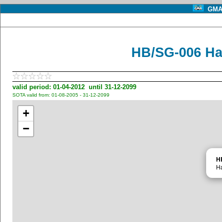
GMA 
HB/SG-006 Ha
valid period: 01-04-2012 until 31-12-2099
SOTA valid from: 01-08-2005 - 31-12-2099
+
−
H
H