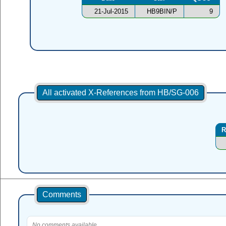
21-Jul-2015
HB9BIN/P
9
All activated X-References from HB/SG-006
R
Comments
No comments available.