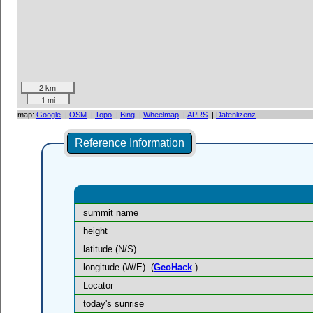
2 km
1 mi
map:
Google
|
OSM
|
Topo
|
Bing
|
Wheelmap
|
APRS
|
Datenlizenz
Reference Information
summit name
height
latitude (N/S)
longitude (W/E)
(
GeoHack
)
Locator
today's sunrise