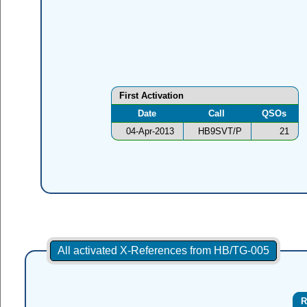
First Activation
Date
Call
QSOs
04-Apr-2013
HB9SVT/P
21
All activated X-References from HB/TG-005
R