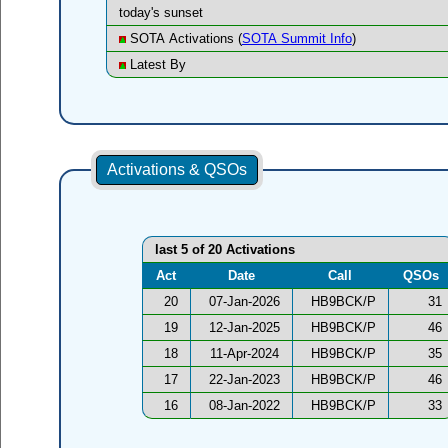
today's sunset
SOTA Activations (
SOTA Summit Info
)
Latest By
Activations & QSOs
last 5 of 20 Activations
Act
Date
Call
QSOs
20
07-Jan-2026
HB9BCK/P
31
19
12-Jan-2025
HB9BCK/P
46
18
11-Apr-2024
HB9BCK/P
35
17
22-Jan-2023
HB9BCK/P
46
16
08-Jan-2022
HB9BCK/P
33