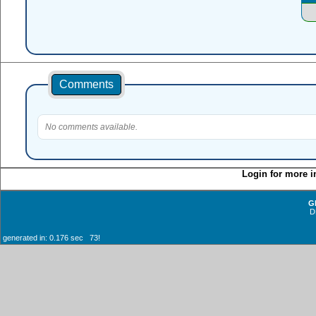
Comments
No comments available.
Login for more i
G
D
generated in: 0.176 sec 73!