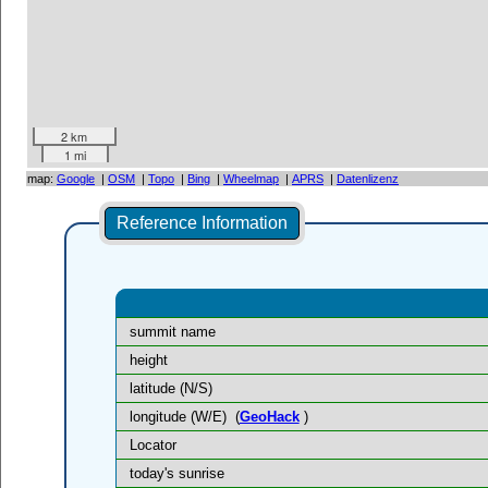
2 km
1 mi
map:
Google
|
OSM
|
Topo
|
Bing
|
Wheelmap
|
APRS
|
Datenlizenz
Reference Information
summit name
height
latitude (N/S)
longitude (W/E)
(
GeoHack
)
Locator
today's sunrise