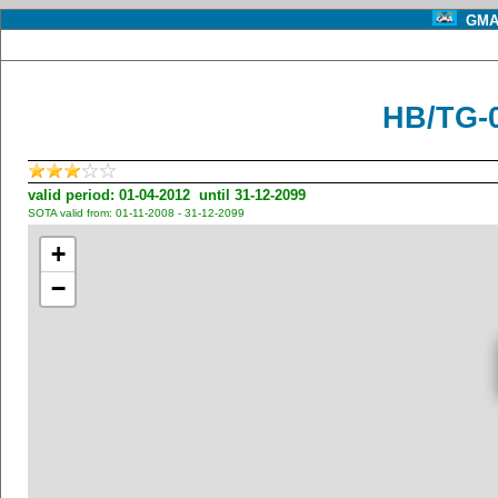
GMA 
HB/TG-
valid period: 01-04-2012 until 31-12-2099
SOTA valid from: 01-11-2008 - 31-12-2099
+
−