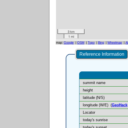
3 km
1 mi
map:
Google
|
OSM
|
Topo
|
Bing
|
Wheelmap
|
A
Reference Information
summit name
height
latitude (N/S)
longitude (W/E)
(
GeoHack
Locator
today's sunrise
today's sunset