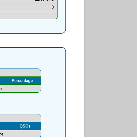
0
Percentage
ne
l
QSOs
ne