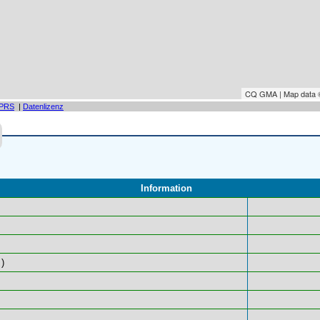
CQ GMA | Map data
PRS
|
Datenlizenz
Information
)