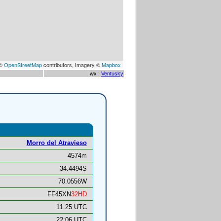
 ©
OpenStreetMap
contributors, Imagery ©
Mapbox
wx :
Ventusky
Morro del Atravieso
4574m
34.4494S
70.0556W
FF45XN
32HD
11:25 UTC
22:06 UTC