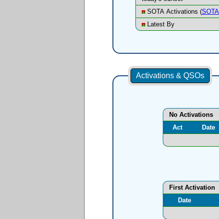
SOTA Activations (
SOTA 
Latest By
Activations & QSOs
No Activations
Act
Date
First Activation
Date