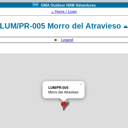
GMA Outdoor HAM Adventures
⌂ Home / Login
LUM/PR-005 Morro del Atravieso
Legend
×
LUM/PR-005
Morro del Atravieso