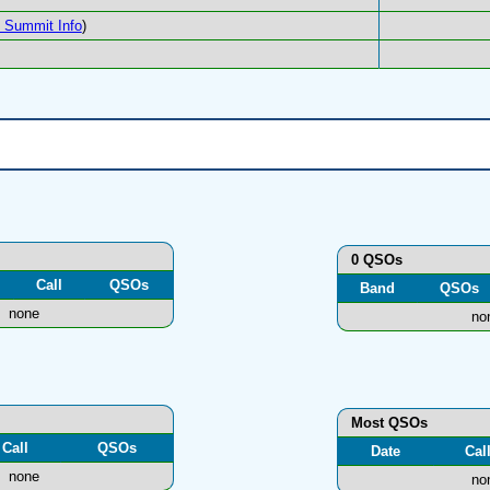
Summit Info
)
0 QSOs
Call
QSOs
Band
QSOs
none
no
Most QSOs
Call
QSOs
Date
Cal
none
no