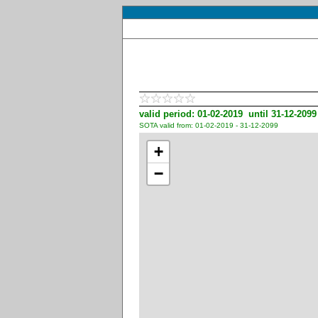
valid period: 01-02-2019 until 31-12-2099
SOTA valid from: 01-02-2019 - 31-12-2099
+
−