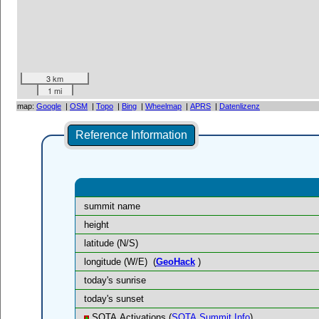
3 km
1 mi
map:
Google
|
OSM
|
Topo
|
Bing
|
Wheelmap
|
APRS
|
Datenlizenz
Reference Information
summit name
height
latitude (N/S)
longitude (W/E)
(
GeoHack
)
today's sunrise
today's sunset
SOTA Activations (
SOTA Summit Info
)