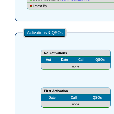
Latest By
Activations & QSOs
No Activations
Act
Date
Call
QSOs
none
First Activation
Date
Call
QSOs
none