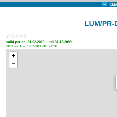
GMA 
LUM/PR-
valid period: 01-02-2019 until 31-12-2099
SOTA valid from: 01-02-2019 - 31-12-2099
+
−