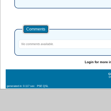
Comments
No comments available.
Login for more i
G
D
generated in: 0.117 sec PSE QSL