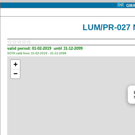
GMA 
LUM/PR-027 
valid period: 01-02-2019 until 31-12-2099
SOTA valid from: 01-02-2019 - 31-12-2099
+
−