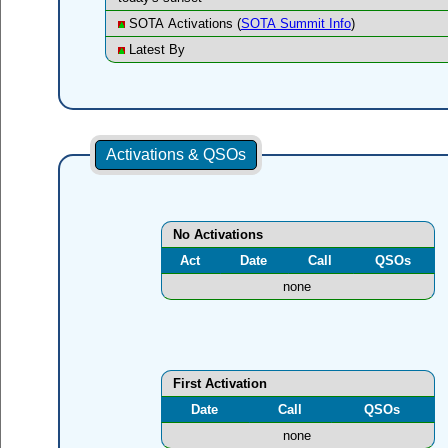
SOTA Activations (
SOTA Summit Info
)
Latest By
Activations & QSOs
No Activations
Act
Date
Call
QSOs
none
First Activation
Date
Call
QSOs
none