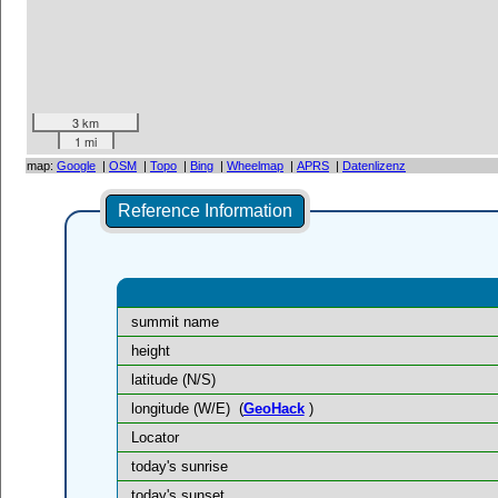
3 km
1 mi
map:
Google
|
OSM
|
Topo
|
Bing
|
Wheelmap
|
APRS
|
Datenlizenz
Reference Information
summit name
height
latitude (N/S)
longitude (W/E)
(
GeoHack
)
Locator
today's sunrise
today's sunset