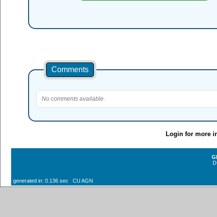
Comments
No comments available.
Login for more i
G
D
generated in: 0.136 sec CU AGN