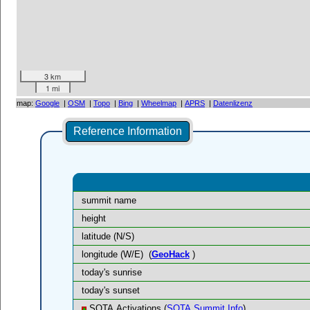
3 km
1 mi
map:
Google
|
OSM
|
Topo
|
Bing
|
Wheelmap
|
APRS
|
Datenlizenz
Reference Information
summit name
height
latitude (N/S)
longitude (W/E)
(
GeoHack
)
today's sunrise
today's sunset
SOTA Activations (
SOTA Summit Info
)