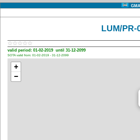
GMA 
LUM/PR-
valid period: 01-02-2019 until 31-12-2099
SOTA valid from: 01-02-2019 - 31-12-2099
+
−