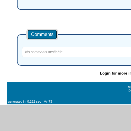
Comments
No comments available.
Login for more i
G
D
generated in: 0.152 sec Vy 73