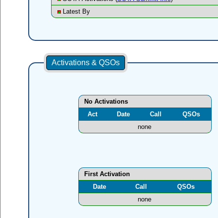
Latest By
Activations & QSOs
No Activations
Act
Date
Call
QSOs
none
First Activation
Date
Call
QSOs
none