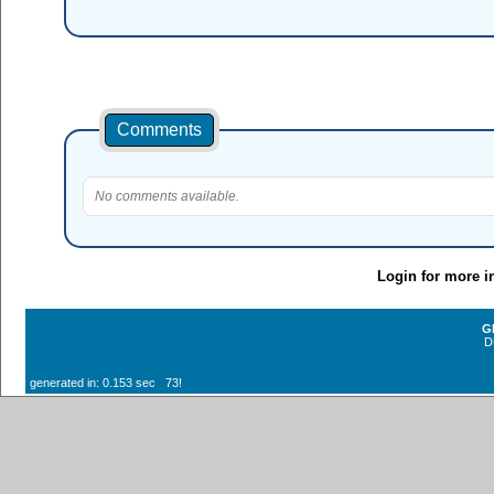
Comments
No comments available.
Login for more i
G
D
generated in: 0.153 sec 73!