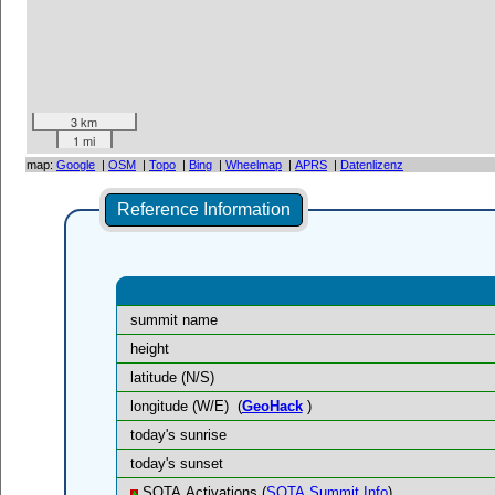
3 km
1 mi
map:
Google
|
OSM
|
Topo
|
Bing
|
Wheelmap
|
APRS
|
Datenlizenz
Reference Information
summit name
height
latitude (N/S)
longitude (W/E)
(
GeoHack
)
today's sunrise
today's sunset
SOTA Activations (
SOTA Summit Info
)