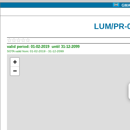
GMA 
LUM/PR-
valid period: 01-02-2019 until 31-12-2099
SOTA valid from: 01-02-2019 - 31-12-2099
+
−