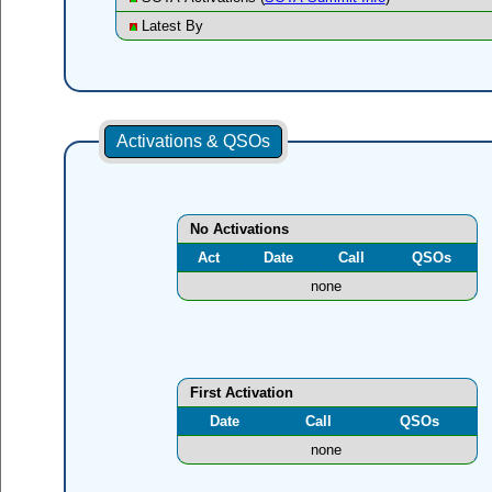
Latest By
Activations & QSOs
No Activations
Act
Date
Call
QSOs
none
First Activation
Date
Call
QSOs
none