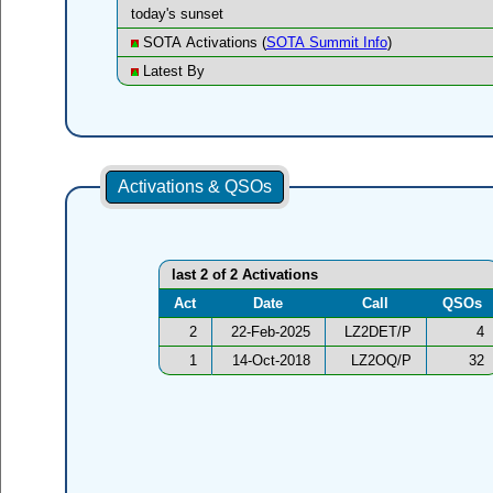
today's sunset
SOTA Activations (
SOTA Summit Info
)
Latest By
Activations & QSOs
last 2 of 2 Activations
Act
Date
Call
QSOs
2
22-Feb-2025
LZ2DET/P
4
1
14-Oct-2018
LZ2OQ/P
32