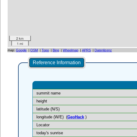
2 km
1 mi
map:
Google
|
OSM
|
Topo
|
Bing
|
Wheelmap
|
APRS
|
Datenlizenz
Reference Information
summit name
height
latitude (N/S)
longitude (W/E)
(
GeoHack
)
Locator
today's sunrise