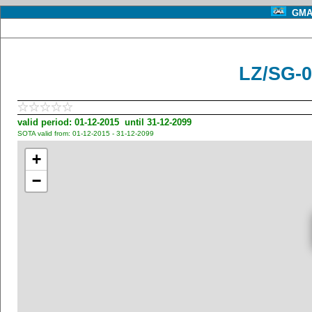
GMA 
LZ/SG-0
valid period: 01-12-2015 until 31-12-2099
SOTA valid from: 01-12-2015 - 31-12-2099
+
−