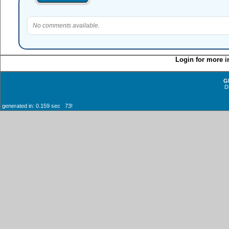
No comments available.
Login for more i
G
D
generated in: 0.159 sec 73!