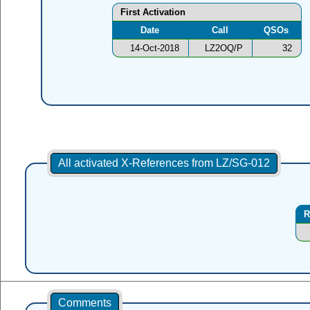
First Activation
Date
Call
QSOs
14-Oct-2018
LZ2OQ/P
32
All activated X-References from LZ/SG-012
R
Comments