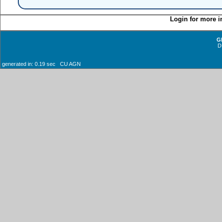
Login for more i
G
D
generated in: 0.19 sec CU AGN