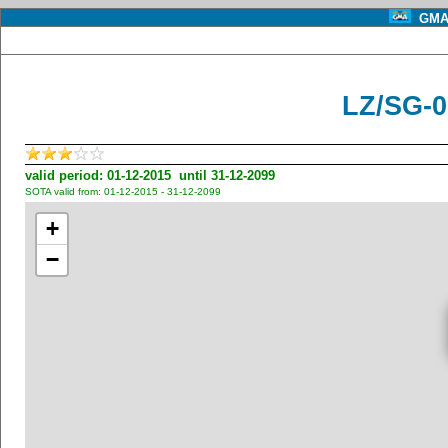
GMA 
LZ/SG-0
valid period: 01-12-2015 until 31-12-2099
SOTA valid from: 01-12-2015 - 31-12-2099
+
−