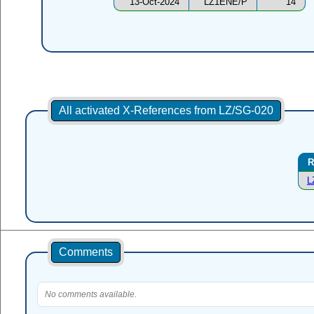
13-Oct-2024
LZ1ENE/P
14
All activated X-References from LZ/SG-020
R
L
Comments
No comments available.