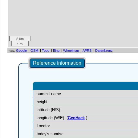
2 km
1 mi
map:
Google
|
OSM
|
Topo
|
Bing
|
Wheelmap
|
APRS
|
Datenlizenz
Reference Information
summit name
height
latitude (N/S)
longitude (W/E)
(
GeoHack
)
Locator
today's sunrise