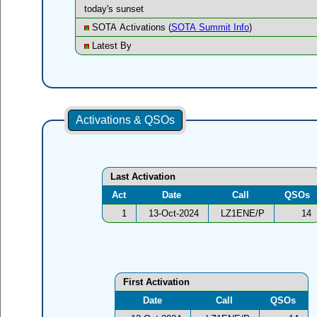
today's sunset
SOTA Activations (
SOTA Summit Info
)
Latest By
Activations & QSOs
Last Activation
Act
Date
Call
QSOs
1
13-Oct-2024
LZ1ENE/P
14
First Activation
Date
Call
QSOs