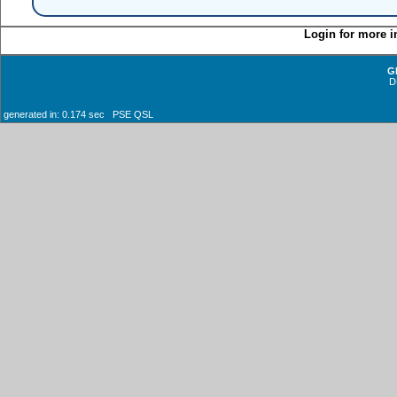
Login for more i
G
D
generated in: 0.174 sec PSE QSL