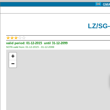
GMA 
LZ/SG-
valid period: 01-12-2015 until 31-12-2099
SOTA valid from: 01-12-2015 - 31-12-2099
+
−