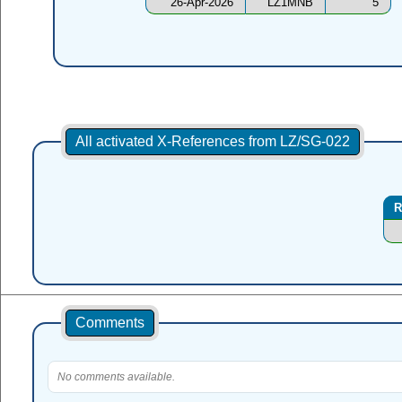
26-Apr-2026
LZ1MNB
5
All activated X-References from LZ/SG-022
R
Comments
No comments available.