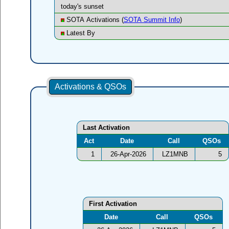
today's sunset
SOTA Activations (
SOTA Summit Info
)
Latest By
Activations & QSOs
Last Activation
Act
Date
Call
QSOs
1
26-Apr-2026
LZ1MNB
5
First Activation
Date
Call
QSOs