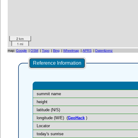
2 km
1 mi
map:
Google
|
OSM
|
Topo
|
Bing
|
Wheelmap
|
APRS
|
Datenlizenz
Reference Information
summit name
height
latitude (N/S)
longitude (W/E)
(
GeoHack
)
Locator
today's sunrise