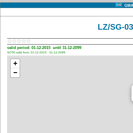
GMA 
LZ/SG-03
valid period: 01-12-2015 until 31-12-2099
SOTA valid from: 01-12-2015 - 31-12-2099
+
−