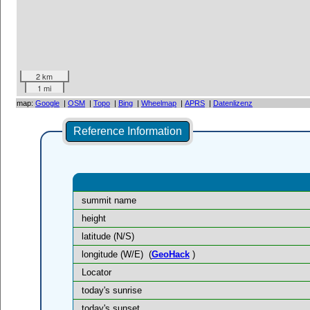
2 km
1 mi
map:
Google
|
OSM
|
Topo
|
Bing
|
Wheelmap
|
APRS
|
Datenlizenz
Reference Information
summit name
height
latitude (N/S)
longitude (W/E)
(
GeoHack
)
Locator
today's sunrise
today's sunset