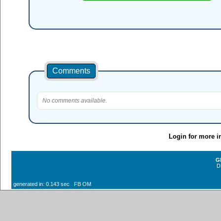
Comments
No comments available.
Login for more i
G
D
generated in: 0.143 sec FB OM