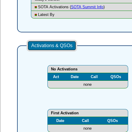
SOTA Activations (
SOTA Summit Info
)
Latest By
Activations & QSOs
No Activations
Act
Date
Call
QSOs
none
First Activation
Date
Call
QSOs
none