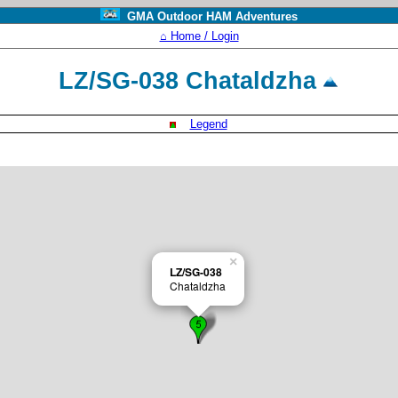
GMA Outdoor HAM Adventures
⌂ Home / Login
LZ/SG-038 Chataldzha
Legend
×
LZ/SG-038
Chataldzha