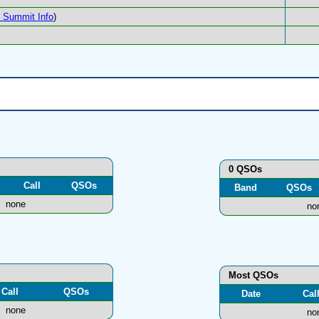
Summit Info
)
0 QSOs
Call
QSOs
Band
QSOs
none
no
Most QSOs
Call
QSOs
Date
Cal
none
no