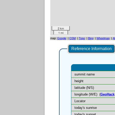
2 km
1 mi
map:
Google
|
OSM
|
Topo
|
Bing
|
Wheelmap
|
A
Reference Information
summit name
height
latitude (N/S)
longitude (W/E)
(
GeoHack
Locator
today's sunrise
today's sunset