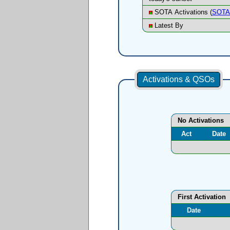
SOTA Activations (
SOTA 
Latest By
Activations & QSOs
No Activations
Act
Date
First Activation
Date