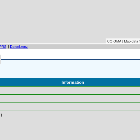
CQ GMA | Map data
PRS
|
Datenlizenz
Information
)