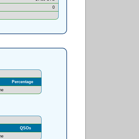
0
Percentage
ne
l
QSOs
ne