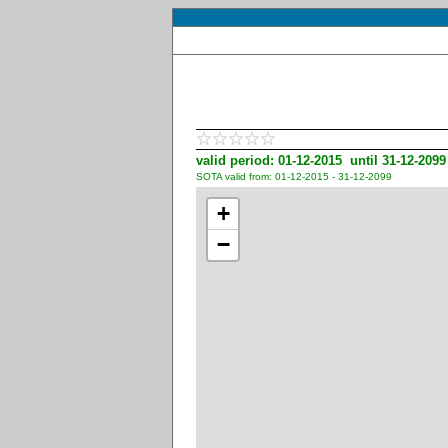
valid period: 01-12-2015 until 31-12-2099
SOTA valid from: 01-12-2015 - 31-12-2099
+
−