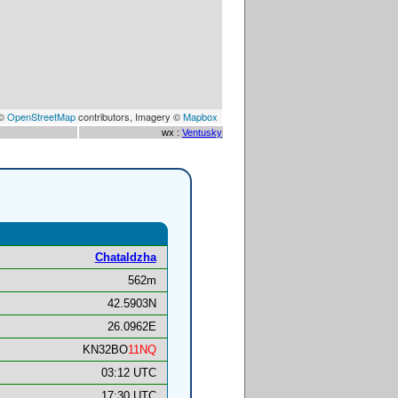
 ©
OpenStreetMap
contributors, Imagery ©
Mapbox
wx :
Ventusky
Chataldzha
562m
42.5903N
26.0962E
KN32BO
11NQ
03:12 UTC
17:30 UTC