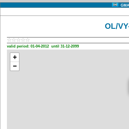
GMA 
OL/VY
valid period: 01-04-2012 until 31-12-2099
+
−