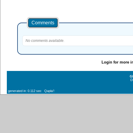
Comments
No comments available.
Login for more i
G
D
generated in: 0.112 sec Qaplaʼ!