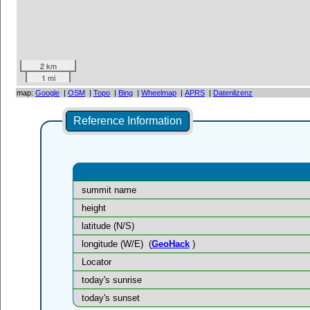
2 km
1 mi
map:
Google
|
OSM
|
Topo
|
Bing
|
Wheelmap
|
APRS
|
Datenlizenz
Reference Information
summit name
height
latitude (N/S)
longitude (W/E)
(
GeoHack
)
Locator
today's sunrise
today's sunset