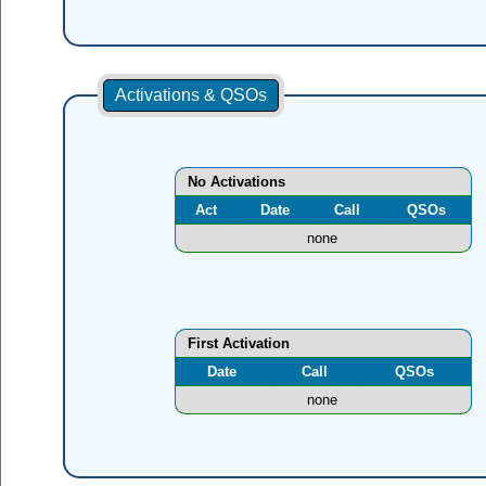
Activations & QSOs
No Activations
Act
Date
Call
QSOs
none
First Activation
Date
Call
QSOs
none