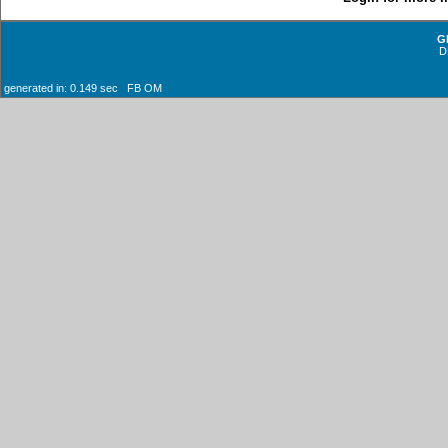
G
D
generated in: 0.149 sec FB OM