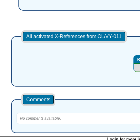
All activated X-References from OL/VY-011
R
Comments
No comments available.
Login for more i