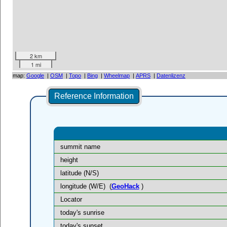
2 km
1 mi
map:
Google
|
OSM
|
Topo
|
Bing
|
Wheelmap
|
APRS
|
Datenlizenz
Reference Information
summit name
height
latitude (N/S)
longitude (W/E)
(
GeoHack
)
Locator
today's sunrise
today's sunset