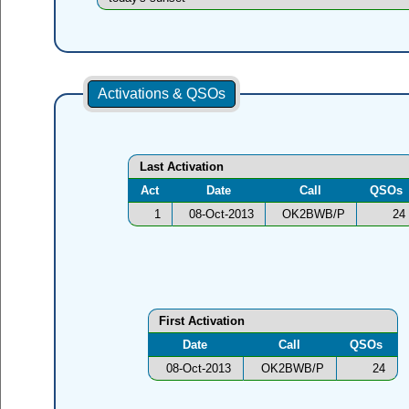
Activations & QSOs
Last Activation
Act
Date
Call
QSOs
1
08-Oct-2013
OK2BWB/P
24
First Activation
Date
Call
QSOs
08-Oct-2013
OK2BWB/P
24