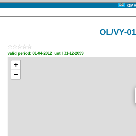
GMA 
OL/VY-0
valid period: 01-04-2012 until 31-12-2099
+
−