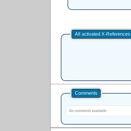
All activated X-Reference
Comments
No comments available.