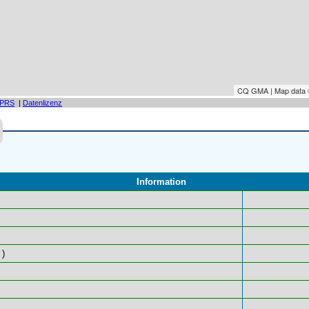
CQ GMA | Map data
PRS
|
Datenlizenz
Information
)