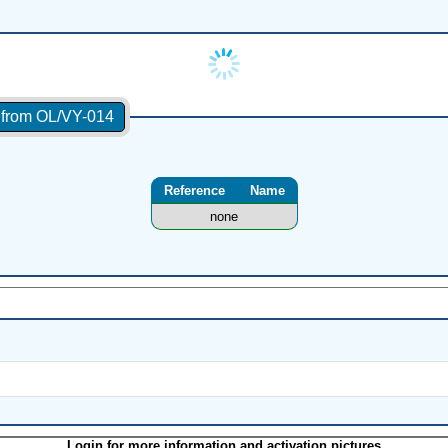
s from OL/VY-014
Reference
Name
none
Login for more information and activation pictures