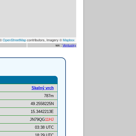
 ©
OpenStreetMap
contributors, Imagery ©
Mapbox
wx :
Ventusky
Skelný vrch
787m
49.2558225N
15.3442213E
JN79QG
11HJ
03:38 UTC
18:29 UTC