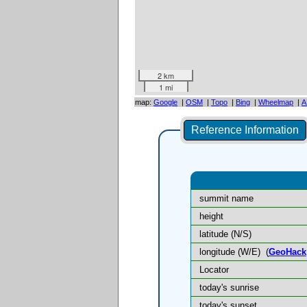
2 km
1 mi
map:
Google
|
OSM
|
Topo
|
Bing
|
Wheelmap
|
A
Reference Information
summit name
height
latitude (N/S)
longitude (W/E)
(
GeoHack
Locator
today's sunrise
today's sunset