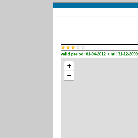
valid period: 01-04-2012 until 31-12-2099
+
−