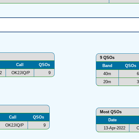
9 QSOs
Call
QSOs
Band
QSOs
2
OK2JIQ/P
9
40m
6
20m
3
Most QSOs
Call
QSOs
Date
OK2JIQ/P
9
13-Apr-2022
O