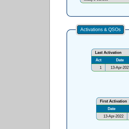
Activations & QSOs
Last Activation
Act
Date
1
13-Apr-202
First Activation
Date
13-Apr-2022