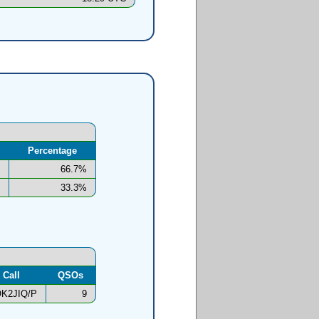
Percentage
66.7%
33.3%
Call
QSOs
K2JIQ/P
9