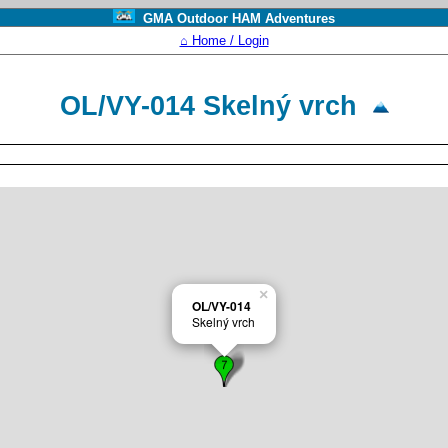
GMA Outdoor HAM Adventures
⌂ Home / Login
OL/VY-014 Skelný vrch
×
OL/VY-014
Skelný vrch