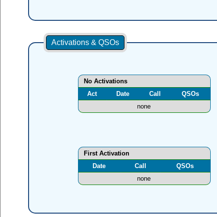
Activations & QSOs
No Activations
Act
Date
Call
QSOs
none
First Activation
Date
Call
QSOs
none