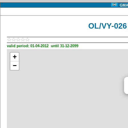
GMA 
OL/VY-02
valid period: 01-04-2012 until 31-12-2099
+
−