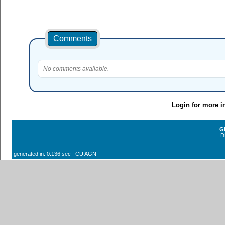
Comments
No comments available.
Login for more i
G
D
generated in: 0.136 sec CU AGN