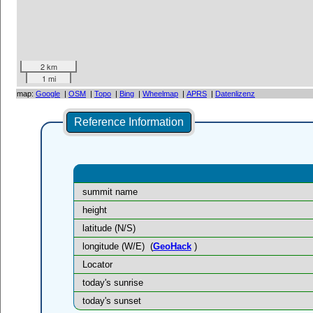
2 km
1 mi
map:
Google
|
OSM
|
Topo
|
Bing
|
Wheelmap
|
APRS
|
Datenlizenz
Reference Information
summit name
height
latitude (N/S)
longitude (W/E)
(
GeoHack
)
Locator
today's sunrise
today's sunset