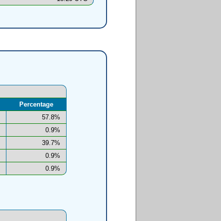
Percentage
57.8%
0.9%
39.7%
0.9%
0.9%