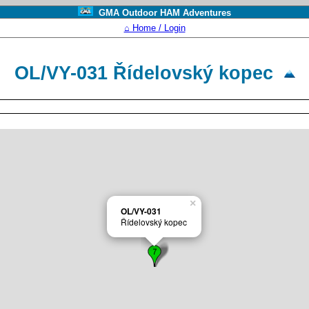
GMA Outdoor HAM Adventures
⌂ Home / Login
OL/VY-031 Ří­delovský kopec
×
OL/VY-031
Ří­delovský kopec