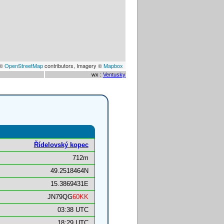
 ©
OpenStreetMap
contributors, Imagery ©
Mapbox
wx :
Ventusky
Ří­delovský kopec
712m
49.2518464N
15.3869431E
JN79QG
60KK
03:38 UTC
18:29 UTC