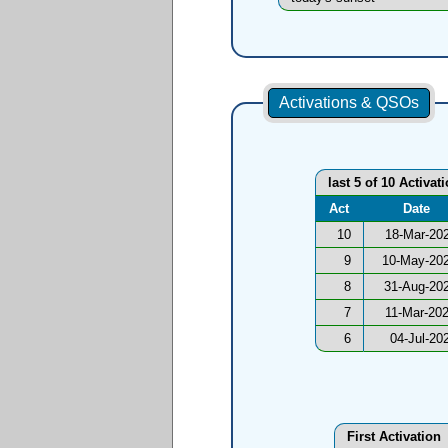
Activations & QSOs
last 5 of 10 Activat
Act
Date
10
18-Mar-20
9
10-May-20
8
31-Aug-20
7
11-Mar-20
6
04-Jul-20
First Activation