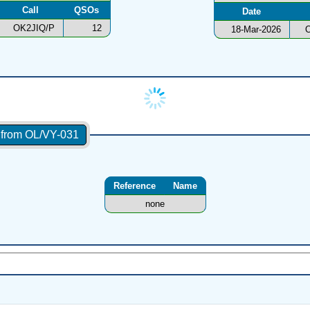
Call
QSOs
Date
OK2JIQ/P
12
18-Mar-2026
O
s from OL/VY-031
Reference
Name
none