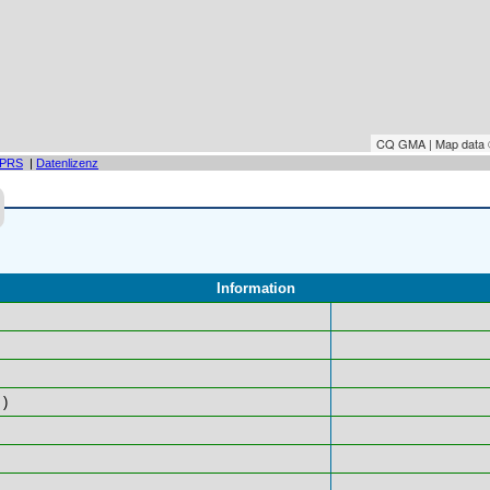
CQ GMA | Map data
PRS
|
Datenlizenz
Information
)