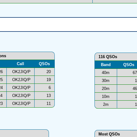
ions
116 QSOs
Call
QSOs
Band
QSOs
26
OK2JIQ/P
20
40m
67
25
OK2JIQ/P
19
30m
1
24
OK2JIQ/P
6
20m
46
24
OK2JIQ/P
13
10m
1
23
OK2JIQ/P
11
2m
1
Most QSOs