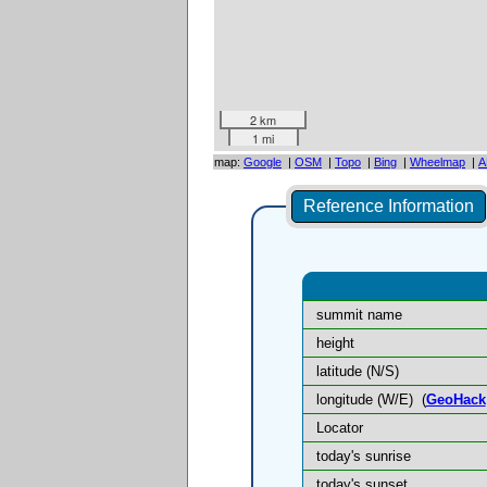
2 km
1 mi
map:
Google
|
OSM
|
Topo
|
Bing
|
Wheelmap
|
A
Reference Information
summit name
height
latitude (N/S)
longitude (W/E)
(
GeoHack
Locator
today's sunrise
today's sunset