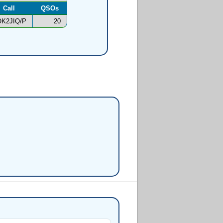
Call
QSOs
K2JIQ/P
20