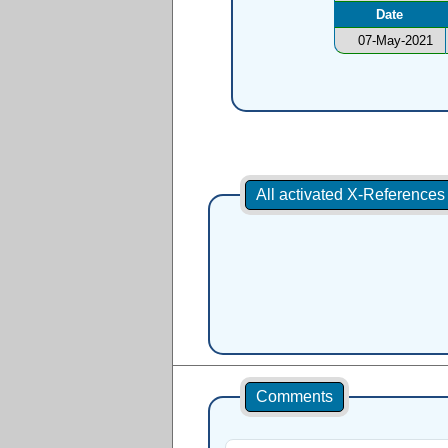
Date
07-May-2021
All activated X-Reference
Comments