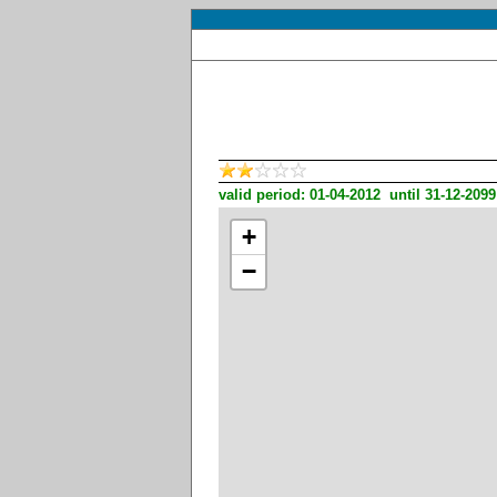
valid period: 01-04-2012 until 31-12-2099
+
−