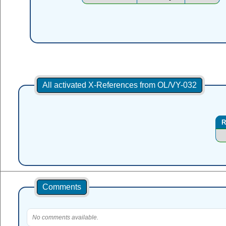
All activated X-References from OL/VY-032
R
Comments
No comments available.