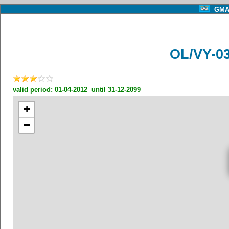
GMA 
OL/VY-0
valid period: 01-04-2012 until 31-12-2099
+
−