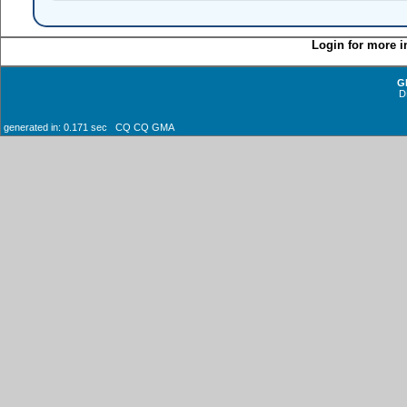
Login for more i
G
D
generated in: 0.171 sec CQ CQ GMA