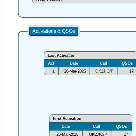
Activations & QSOs
Last Activation
Act
Date
Call
QSOs
1
28-Mar-2025
OK2JIQ/P
17
First Activation
Date
Call
QSOs
28-Mar-2025
OK2JIQ/P
17