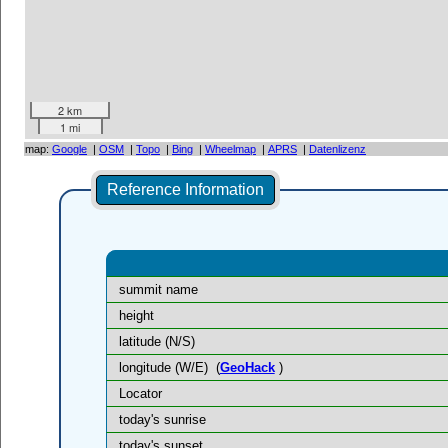
2 km
1 mi
map:
Google
|
OSM
|
Topo
|
Bing
|
Wheelmap
|
APRS
|
Datenlizenz
Reference Information
summit name
height
latitude (N/S)
longitude (W/E)
(
GeoHack
)
Locator
today's sunrise
today's sunset