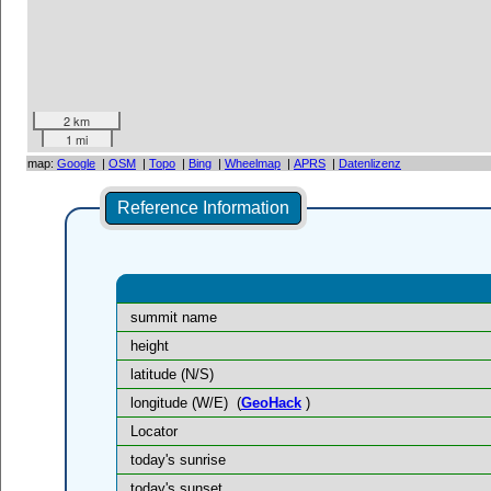
2 km
1 mi
map:
Google
|
OSM
|
Topo
|
Bing
|
Wheelmap
|
APRS
|
Datenlizenz
Reference Information
summit name
height
latitude (N/S)
longitude (W/E)
(
GeoHack
)
Locator
today's sunrise
today's sunset