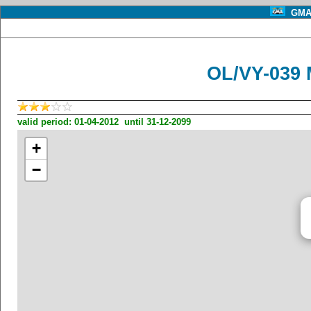
GMA 
OL/VY-039 
valid period: 01-04-2012 until 31-12-2099
+
−