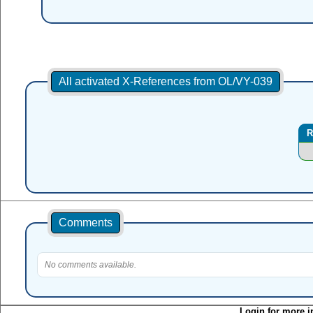
All activated X-References from OL/VY-039
R
Comments
No comments available.
Login for more i