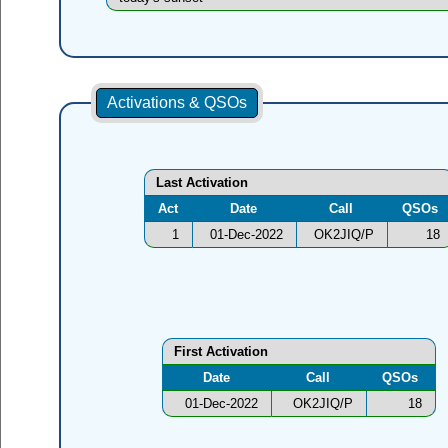
Activations & QSOs
Last Activation
Act
Date
Call
QSOs
1
01-Dec-2022
OK2JIQ/P
18
First Activation
Date
Call
QSOs
01-Dec-2022
OK2JIQ/P
18