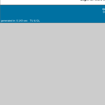
G
D
generated in: 0.143 sec TU & GL