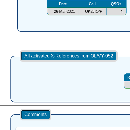
Date
Call
QSOs
26-Mar-2021
OK2JIQ/P
4
All activated X-References from OL/VY-052
R
Comments