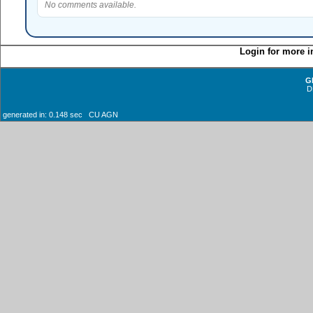
No comments available.
Login for more i
G
D
generated in: 0.148 sec CU AGN