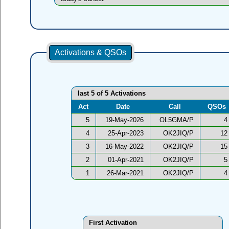
Activations & QSOs
last 5 of 5 Activations
Act
Date
Call
QSOs
5
19-May-2026
OL5GMA/P
4
4
25-Apr-2023
OK2JIQ/P
12
3
16-May-2022
OK2JIQ/P
15
2
01-Apr-2021
OK2JIQ/P
5
1
26-Mar-2021
OK2JIQ/P
4
First Activation