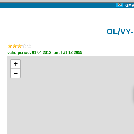
GMA 
OL/VY
valid period: 01-04-2012 until 31-12-2099
+
−