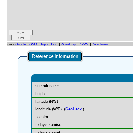
2 km
1 mi
map:
Google
|
OSM
|
Topo
|
Bing
|
Wheelmap
|
APRS
|
Datenlizenz
Reference Information
summit name
height
latitude (N/S)
longitude (W/E)
(
GeoHack
)
Locator
today's sunrise
today's sunset