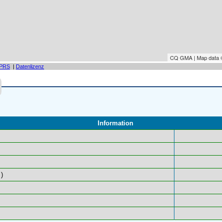
CQ GMA | Map data
PRS
|
Datenlizenz
Information
)