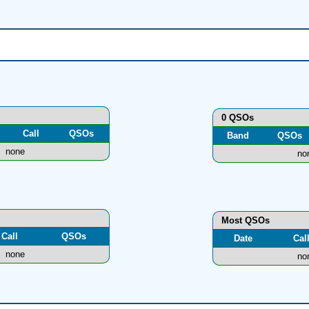
0 QSOs
Call
QSOs
Band
QSOs
none
no
Most QSOs
Call
QSOs
Date
Cal
none
no