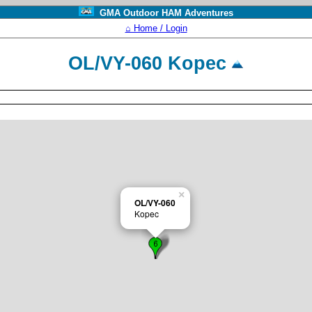
GMA Outdoor HAM Adventures
⌂ Home / Login
OL/VY-060 Kopec
×
OL/VY-060
Kopec