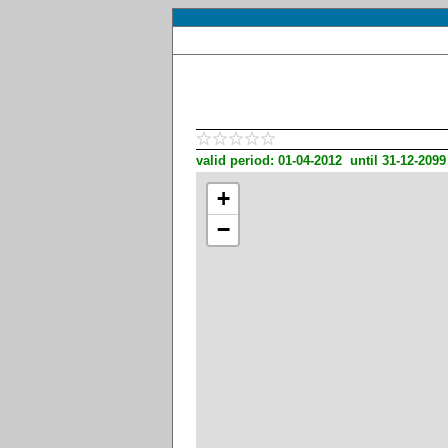
valid period: 01-04-2012 until 31-12-2099
+
−