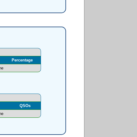
Percentage
ne
l
QSOs
ne