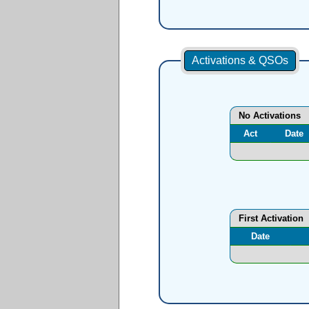
Activations & QSOs
No Activations
Act
Date
First Activation
Date