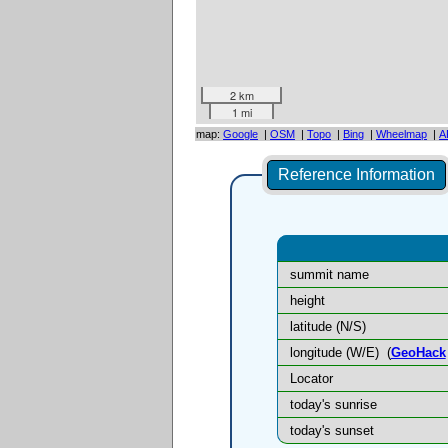
2 km
1 mi
map:
Google
|
OSM
|
Topo
|
Bing
|
Wheelmap
|
A
Reference Information
summit name
height
latitude (N/S)
longitude (W/E)
(
GeoHack
Locator
today's sunrise
today's sunset