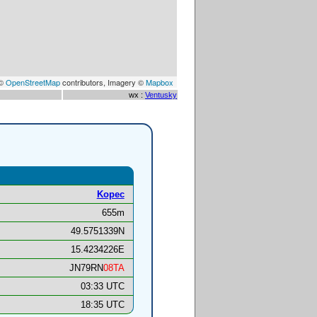
 ©
OpenStreetMap
contributors, Imagery ©
Mapbox
wx :
Ventusky
Kopec
655m
49.5751339N
15.4234226E
JN79RN
08TA
03:33 UTC
18:35 UTC