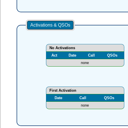
Activations & QSOs
No Activations
Act
Date
Call
QSOs
none
First Activation
Date
Call
QSOs
none