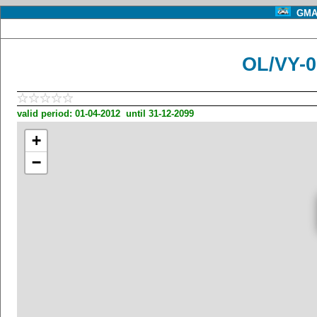
GMA 
OL/VY-
valid period: 01-04-2012 until 31-12-2099
+
−