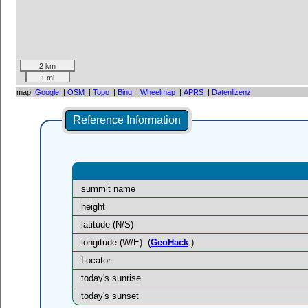
2 km
1 mi
map:
Google
|
OSM
|
Topo
|
Bing
|
Wheelmap
|
APRS
|
Datenlizenz
Reference Information
summit name
height
latitude (N/S)
longitude (W/E)
(
GeoHack
)
Locator
today's sunrise
today's sunset