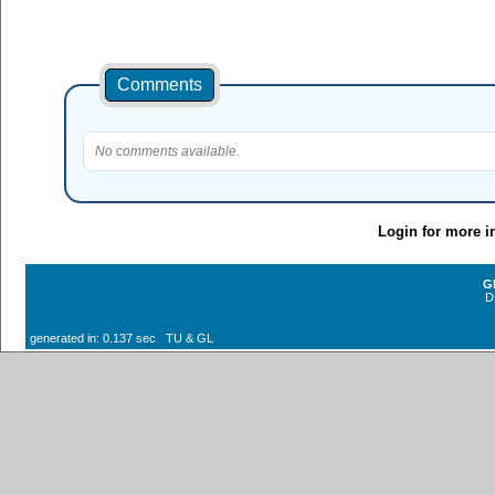
Comments
No comments available.
Login for more i
G
D
generated in: 0.137 sec TU & GL