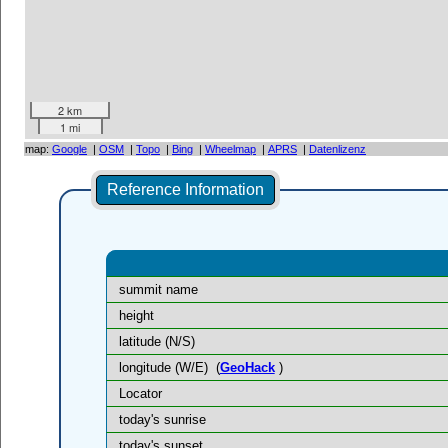
2 km
1 mi
map:
Google
|
OSM
|
Topo
|
Bing
|
Wheelmap
|
APRS
|
Datenlizenz
Reference Information
summit name
height
latitude (N/S)
longitude (W/E)
(
GeoHack
)
Locator
today's sunrise
today's sunset