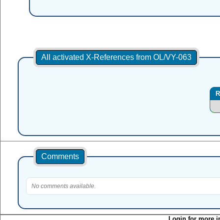
All activated X-References from OL/VY-063
R
Comments
No comments available.
Login for more i