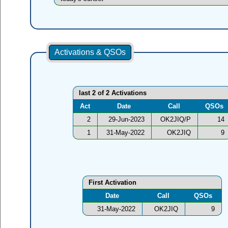
Activations & QSOs
last 2 of 2 Activations
Act
Date
Call
QSOs
2
29-Jun-2023
OK2JIQ/P
14
1
31-May-2022
OK2JIQ
9
First Activation
Date
Call
QSOs
31-May-2022
OK2JIQ
9