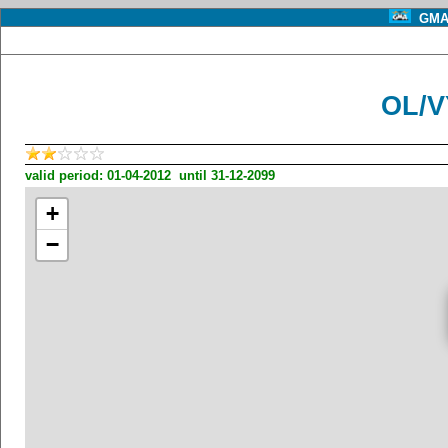
GMA 
OL/V
valid period: 01-04-2012 until 31-12-2099
+
−