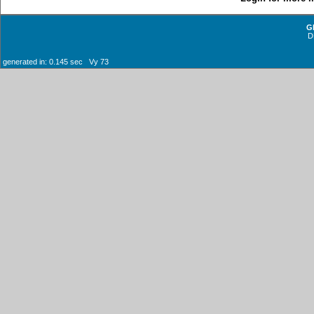
G
D
generated in: 0.145 sec Vy 73