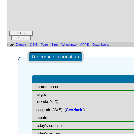
2 km
1 mi
map:
Google
|
OSM
|
Topo
|
Bing
|
Wheelmap
|
APRS
|
Datenlizenz
Reference Information
summit name
height
latitude (N/S)
longitude (W/E)
(
GeoHack
)
Locator
today's sunrise
today's sunset