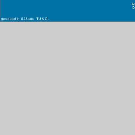
G
D
generated in: 0.18 sec TU & GL