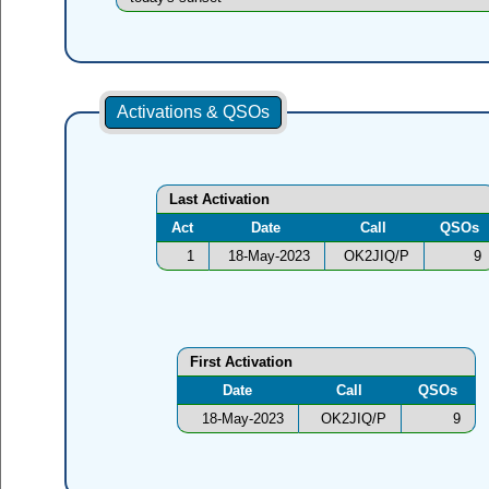
Activations & QSOs
Last Activation
Act
Date
Call
QSOs
1
18-May-2023
OK2JIQ/P
9
First Activation
Date
Call
QSOs
18-May-2023
OK2JIQ/P
9