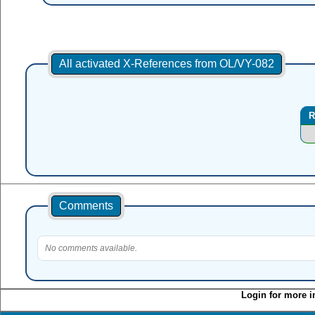
All activated X-References from OL/VY-082
R
Comments
No comments available.
Login for more i