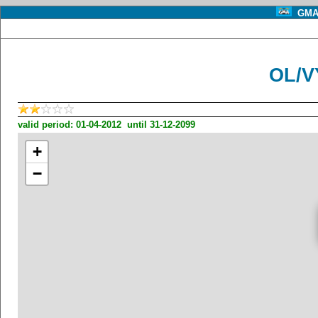
GMA 
OL/V
valid period: 01-04-2012 until 31-12-2099
+
−