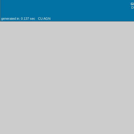
G
D
generated in: 0.137 sec CU AGN