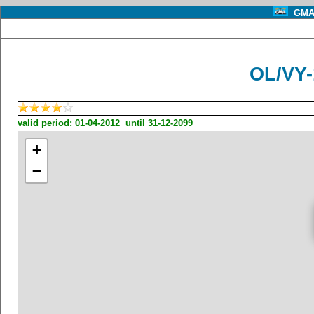
GMA 
OL/VY
valid period: 01-04-2012 until 31-12-2099
+
−