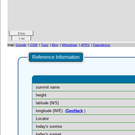
2 km
1 mi
map:
Google
|
OSM
|
Topo
|
Bing
|
Wheelmap
|
APRS
|
Datenlizenz
Reference Information
summit name
height
latitude (N/S)
longitude (W/E)
(
GeoHack
)
Locator
today's sunrise
today's sunset