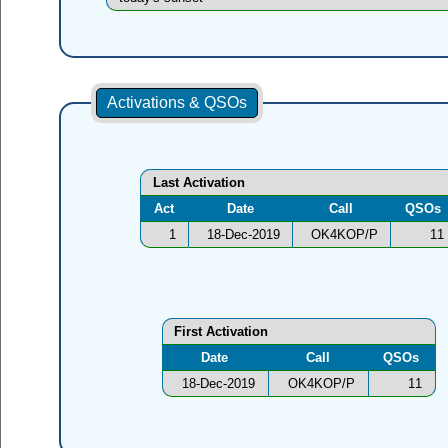
Activations & QSOs
Last Activation
Act
Date
Call
QSOs
1
18-Dec-2019
OK4KOP/P
11
First Activation
Date
Call
QSOs
18-Dec-2019
OK4KOP/P
11