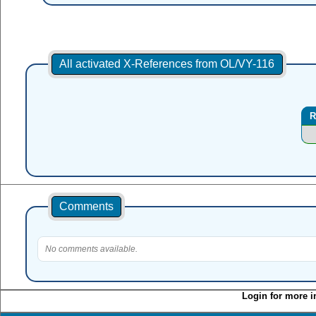
All activated X-References from OL/VY-116
R
Comments
No comments available.
Login for more i