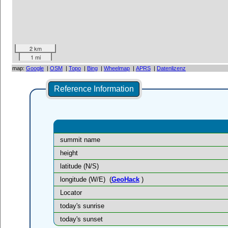
2 km
1 mi
map:
Google
|
OSM
|
Topo
|
Bing
|
Wheelmap
|
APRS
|
Datenlizenz
Reference Information
summit name
height
latitude (N/S)
longitude (W/E)
(
GeoHack
)
Locator
today's sunrise
today's sunset