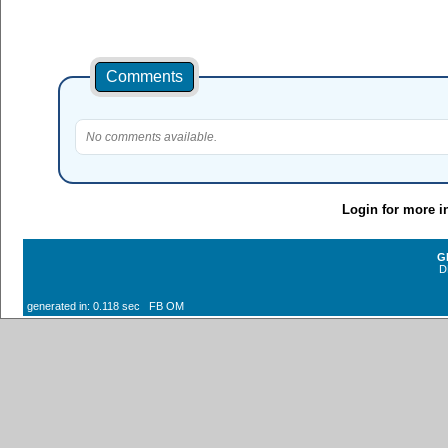
Comments
No comments available.
Login for more i
G
D
generated in: 0.118 sec FB OM