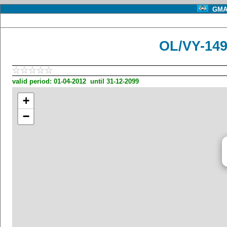
GMA 
OL/VY-149
valid period: 01-04-2012 until 31-12-2099
+
−