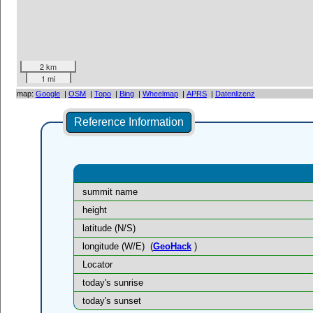
2 km
1 mi
map:
Google
|
OSM
|
Topo
|
Bing
|
Wheelmap
|
APRS
|
Datenlizenz
Reference Information
summit name
height
latitude (N/S)
longitude (W/E)
(
GeoHack
)
Locator
today's sunrise
today's sunset