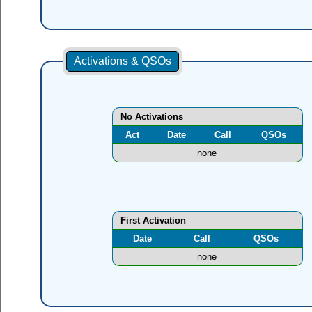
Activations & QSOs
No Activations
Act
Date
Call
QSOs
none
First Activation
Date
Call
QSOs
none