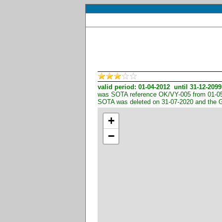
valid period: 01-04-2012 until 31-12-2099
was SOTA reference OK/VY-005 from 01-05-
SOTA was deleted on 31-07-2020 and the 
+
−