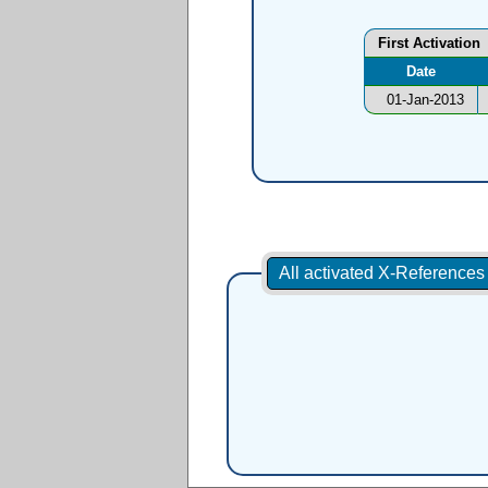
First Activation
Date
01-Jan-2013
All activated X-Reference