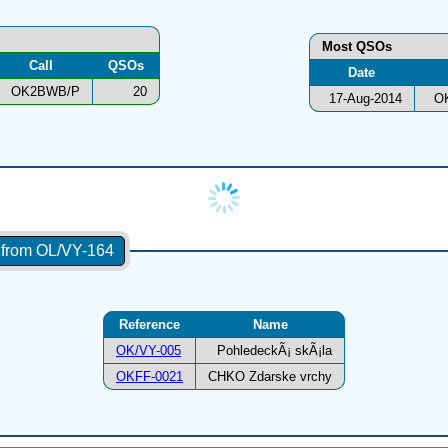
Most QSOs
Call
QSOs
Date
OK2BWB/P
20
17-Aug-2014
O
s from OL/VY-164
Reference
Name
OK/VY-005
PohledeckÃ¡ skÃ¡la
OKFF-0021
CHKO Zdarske vrchy