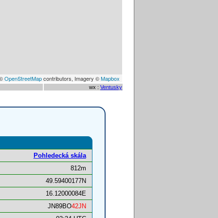
 ©
OpenStreetMap
contributors, Imagery ©
Mapbox
wx :
Ventusky
Pohledecká skála
812m
49.59400177N
16.12000084E
JN89BO
42JN