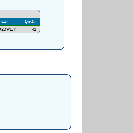
Call
QSOs
K2BWB/P
41