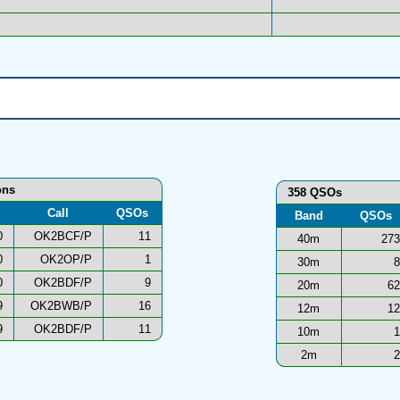
ons
358 QSOs
Call
QSOs
Band
QSOs
0
OK2BCF/P
11
40m
273
0
OK2OP/P
1
30m
8
0
OK2BDF/P
9
20m
62
9
OK2BWB/P
16
12m
12
9
OK2BDF/P
11
10m
1
2m
2