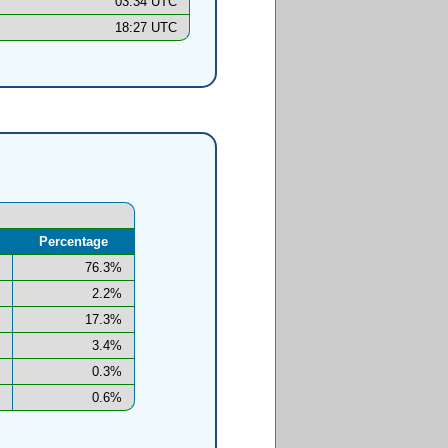
03:34 UTC
18:27 UTC
Percentage
76.3%
2.2%
17.3%
3.4%
0.3%
0.6%