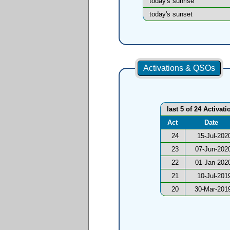
today's sunrise
today's sunset
Activations & QSOs
last 5 of 24 Activati
Act
Date
24
15-Jul-202
23
07-Jun-202
22
01-Jan-202
21
10-Jul-201
20
30-Mar-201