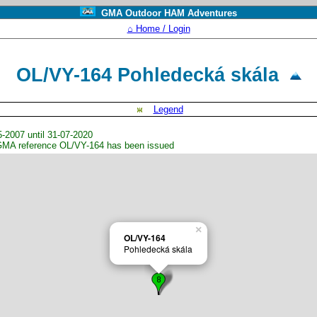
GMA Outdoor HAM Adventures
⌂ Home / Login
OL/VY-164 Pohledecká skála
Legend
2007 until 31-07-2020
GMA reference OL/VY-164 has been issued
×
OL/VY-164
Pohledecká skála