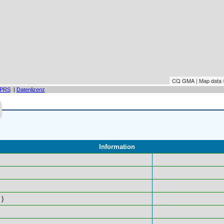
CQ GMA | Map data
PRS
|
Datenlizenz
Information
)