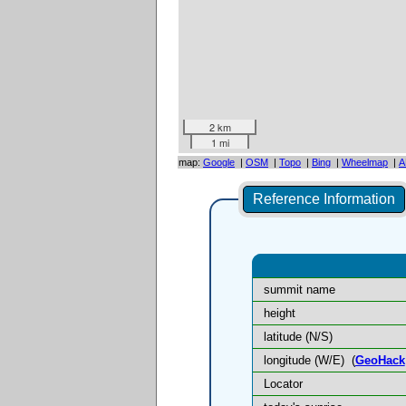
2 km
1 mi
map:
Google
|
OSM
|
Topo
|
Bing
|
Wheelmap
|
A
Reference Information
summit name
height
latitude (N/S)
longitude (W/E)
(
GeoHack
Locator